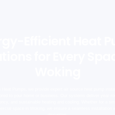
rgy-Efficient Heat 
tions for Every Spa
Woking
 Heat Pumps, we provide expert air source heat pump instal
lored to your home or business. Our systems deliver year-ro
iency, and sustainable heating and cooling. Whether for a sm
rcial space in Woking, we ensure a seamless installation 
disruption.