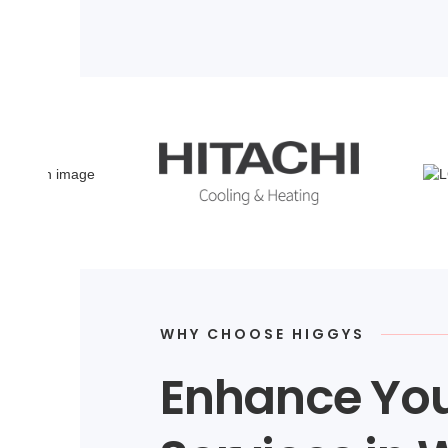
WHY CHOOSE HIGGYS
Enhance You