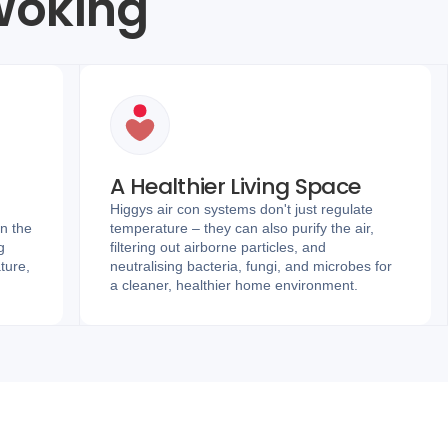
 Woking
A Healthier Living Space
Higgys air con systems don't just regulate
in the
temperature – they can also purify the air,
g
filtering out airborne particles, and
ture,
neutralising bacteria, fungi, and microbes for
a cleaner, healthier home environment.