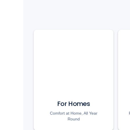
For Homes
Comfort at Home, All Year
Round