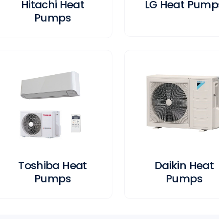
Hitachi Heat
LG Heat Pump
Pumps
Toshiba Heat
Daikin Heat
Pumps
Pumps