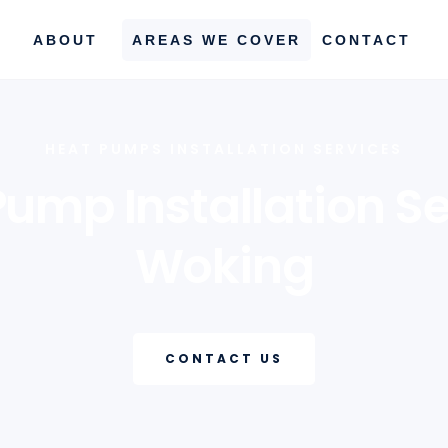
ABOUT
AREAS WE COVER
CONTACT
HEAT PUMPS INSTALLATION SERVICES
Pump Installation Se
Woking
CONTACT US