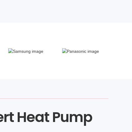
ert Heat Pump