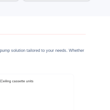
t pump solution tailored to your needs. Whether