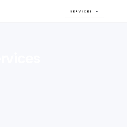
SERVICES
rvices