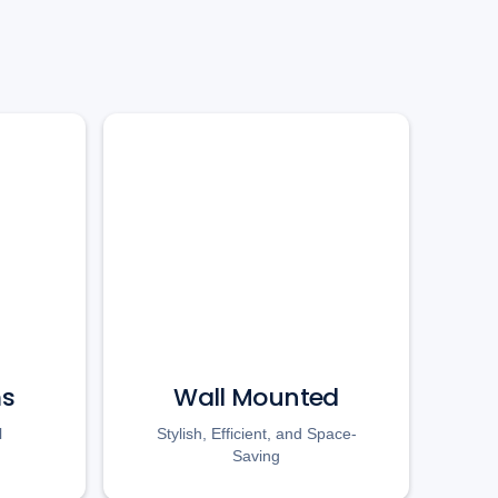
ms
Wall Mounted
l
Stylish, Efficient, and Space-
Saving