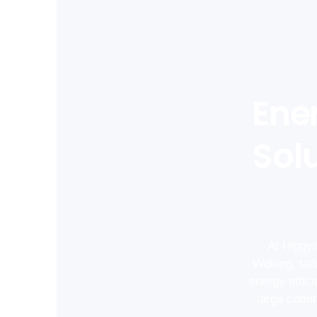
Ene
Solu
At Higgys
Woking, tai
energy effic
large comme