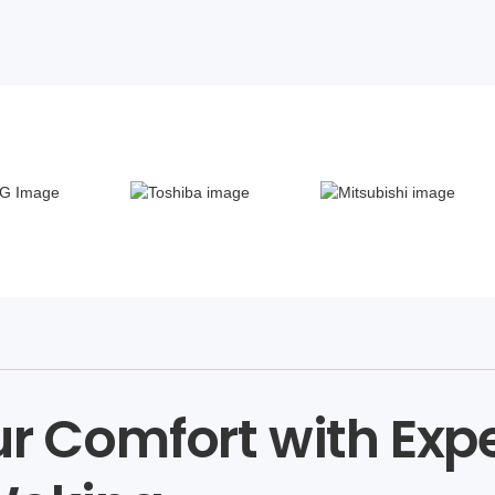
r Comfort with Exp