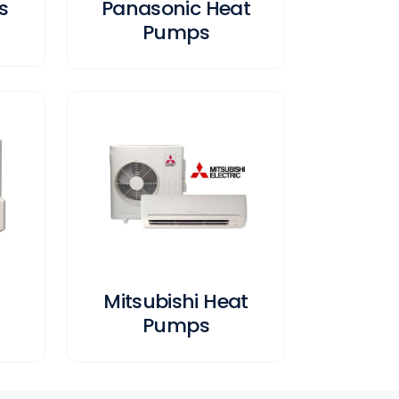
s
Panasonic Heat
Pumps
Mitsubishi Heat
Pumps