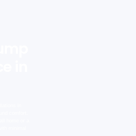
Pump
ce in
lations in
und comfort,
all home or a
with minimal