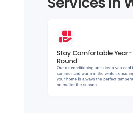
Services in
Stay Comfortable Year-
Round
Our air conditioning units keep you cool 
summer and warm in the winter, ensurin
your home is always the perfect tempera
no matter the season.