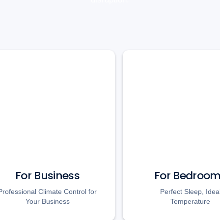
For Business
For Bedroo
Professional Climate Control for
Perfect Sleep, Idea
Your Business
Temperature