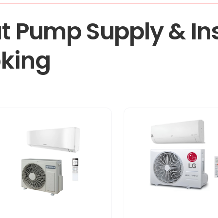
t Pump Supply & Ins
oking