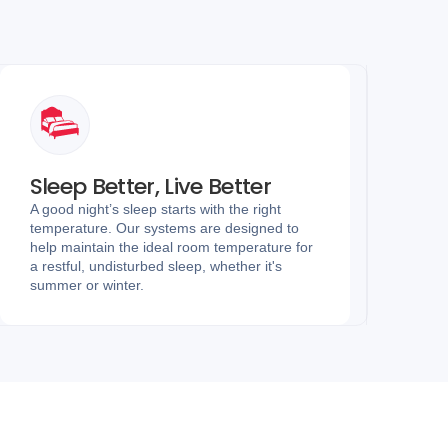
Sleep Better, Live Better
A good night’s sleep starts with the right
temperature. Our systems are designed to
help maintain the ideal room temperature for
a restful, undisturbed sleep, whether it's
summer or winter.