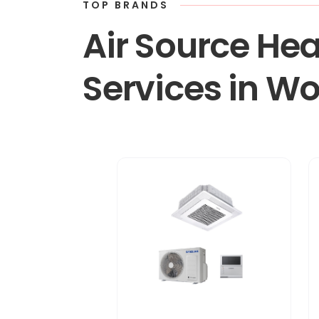
TOP BRANDS
Air Source Hea
Services in W