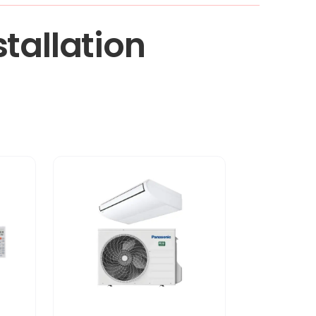
tallation