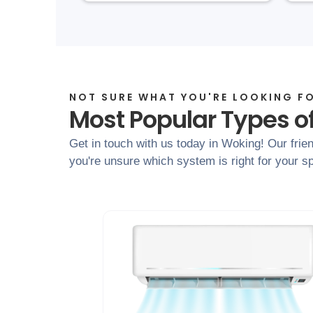
NOT SURE WHAT YOU'RE LOOKING F
Most Popular Types of
Get in touch with us today in Woking! Our frien
you're unsure which system is right for your sp