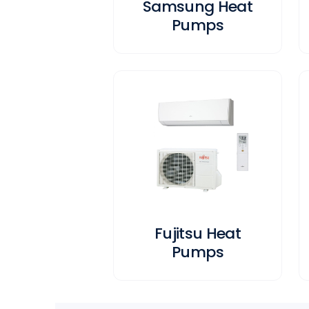
Samsung Heat
Pumps
Fujitsu Heat
Pumps