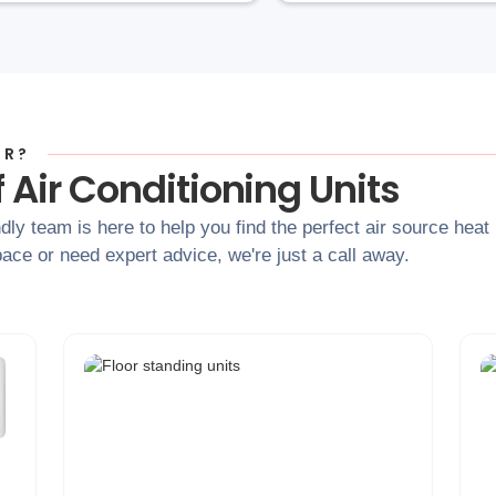
OR?
 Air Conditioning Units
dly team is here to help you find the perfect air source hea
ace or need expert advice, we're just a call away.