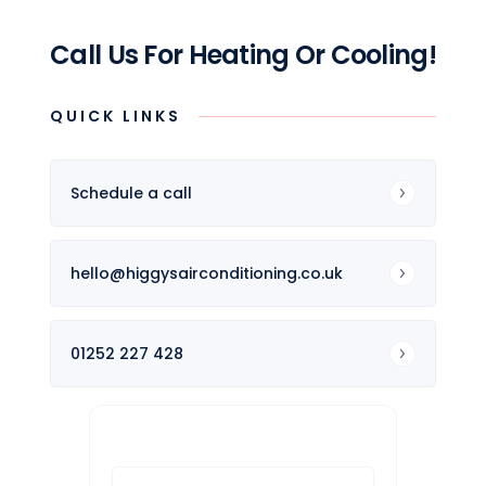
Call Us For Heating Or Cooling!
QUICK LINKS
Schedule a call
hello@higgysairconditioning.co.uk
01252 227 428