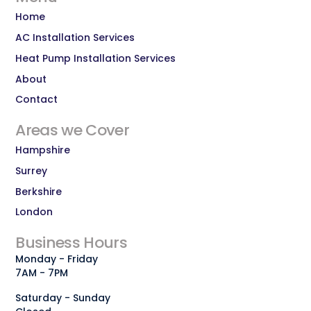
Home
AC Installation Services
Heat Pump Installation Services
About
Contact
Areas we Cover
Hampshire
Surrey
Berkshire
London
Business Hours
Monday - Friday
7AM - 7PM
Saturday - Sunday