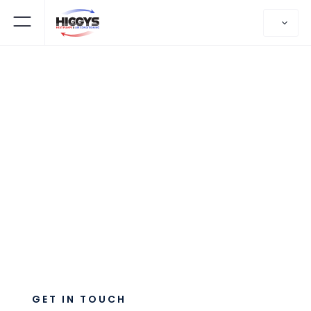
CONTACT US
Have A Question?
GET IN TOUCH