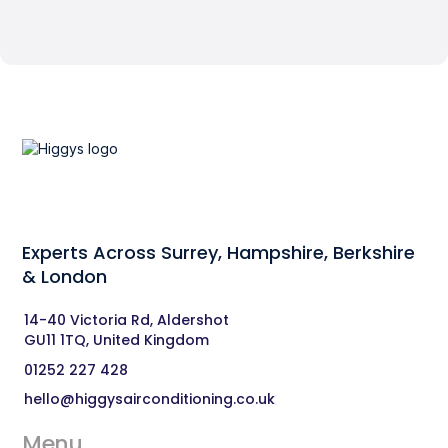
Experts Across Surrey, Hampshire, Berkshire
& London‍
14-40 Victoria Rd, Aldershot 
GU11 1TQ, United Kingdom
01252 227 428
hello@higgysairconditioning.co.uk
Menu