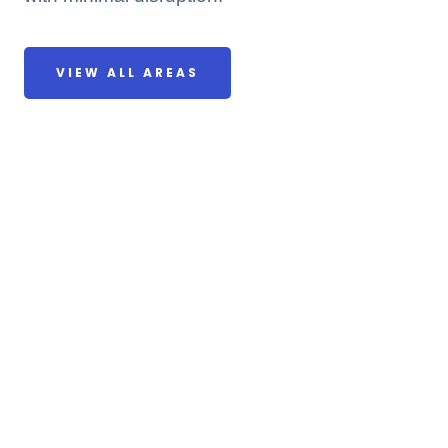
VIEW ALL AREAS