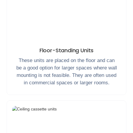
Floor-Standing Units
These units are placed on the floor and can
be a good option for larger spaces where wall
mounting is not feasible. They are often used
in commercial spaces or larger rooms.