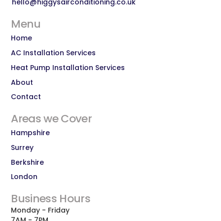
hello@higgysairconditioning.co.uk
Menu
Home
AC Installation Services
Heat Pump Installation Services
About
Contact
Areas we Cover
Hampshire
Surrey
Berkshire
London
Business Hours
Monday - Friday
7AM - 7PM