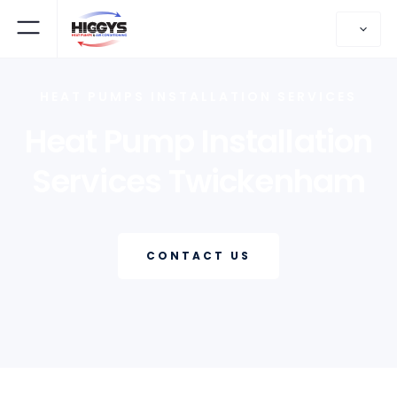
HEAT PUMPS INSTALLATION SERVICES
Heat Pump Installation
Services Twickenham
CONTACT US