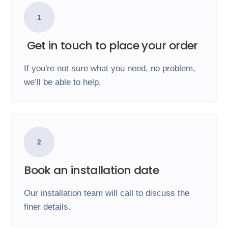
1
Get in touch to place your order
If you're not sure what you need, no problem,
we’ll be able to help.
2
Book an installation date
Our installation team will call to discuss the
finer details.