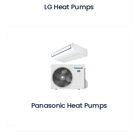
LG Heat Pumps
Panasonic Heat Pumps