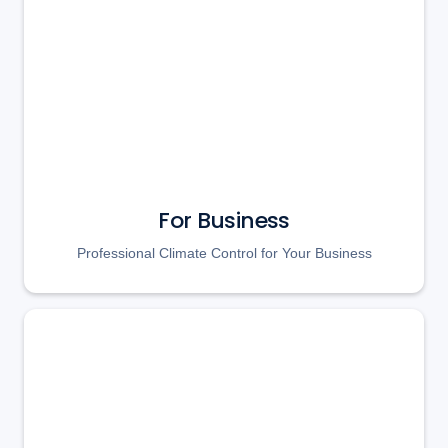
For Business
Professional Climate Control for Your Business