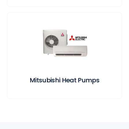
Mitsubishi Heat Pumps