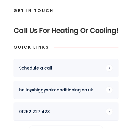
GET IN TOUCH
Call Us For Heating Or Cooling!
QUICK LINKS
Schedule a call
hello@higgysairconditioning.co.uk
01252 227 428