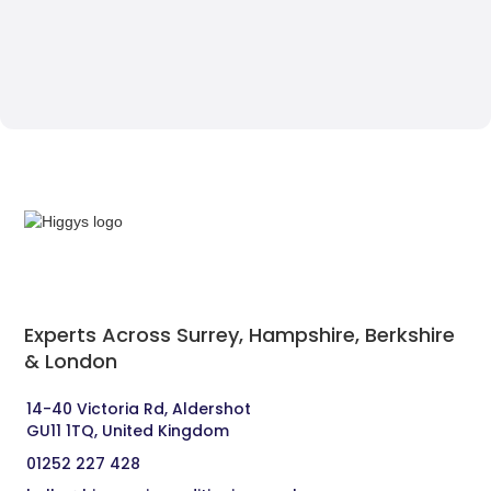
Experts Across Surrey, Hampshire, Berkshire
& London‍
14-40 Victoria Rd, Aldershot 
GU11 1TQ, United Kingdom
01252 227 428