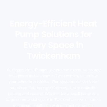
Energy-Efficient Heat
Pump Solutions for
Every Space in
Twickenham
At Higgys Heat Pumps, we provide expert air source
heat pump installations in Twickenham, tailored to
your home or business. Our systems deliver year-
round comfort, energy efficiency, and sustainable
heating and cooling. Whether for a small home or a
large commercial space in Twickenham, we ensure a
seamless installation with minimal disruption.