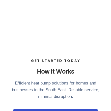
GET STARTED TODAY
How It Works
Efficient heat pump solutions for homes and
businesses in the South East. Reliable service,
minimal disruption.