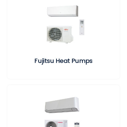
Fujitsu Heat Pumps