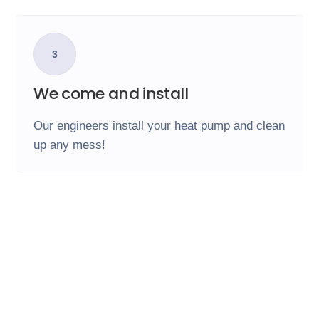
3
We come and install
Our engineers install your heat pump and clean
up any mess!