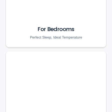
For Bedrooms
Perfect Sleep, Ideal Temperature