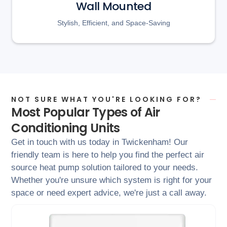
Wall Mounted
Stylish, Efficient, and Space-Saving
NOT SURE WHAT YOU'RE LOOKING FOR?
Most Popular Types of Air
Conditioning Units
Get in touch with us today in Twickenham! Our
friendly team is here to help you find the perfect air
source heat pump solution tailored to your needs.
Whether you're unsure which system is right for your
space or need expert advice, we're just a call away.