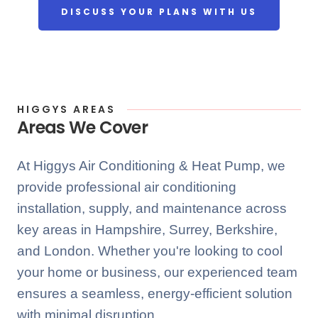
DISCUSS YOUR PLANS WITH US
HIGGYS AREAS
Areas We Cover
At Higgys Air Conditioning & Heat Pump, we
provide professional air conditioning
installation, supply, and maintenance across
key areas in Hampshire, Surrey, Berkshire,
and London. Whether you're looking to cool
your home or business, our experienced team
ensures a seamless, energy-efficient solution
with minimal disruption.