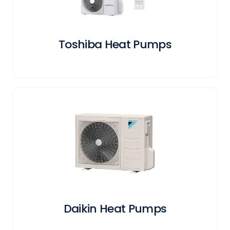
Toshiba Heat Pumps
Daikin Heat Pumps