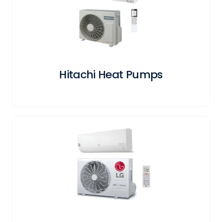
Hitachi Heat Pumps