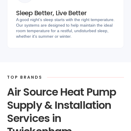
Sleep Better, Live Better
A good night’s sleep starts with the right temperature.
Our systems are designed to help maintain the ideal
room temperature for a restful, undisturbed sleep,
whether it's summer or winter.
TOP BRANDS
Air Source Heat Pump
Supply & Installation
Services in