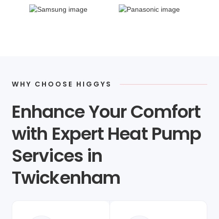
WHY CHOOSE HIGGYS
Enhance Your Comfort
with Expert Heat Pump
Services in
Twickenham