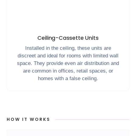
Ceiling-Cassette Units
Installed in the ceiling, these units are
discreet and ideal for rooms with limited wall
space. They provide even air distribution and
are common in offices, retail spaces, or
homes with a false ceiling.
HOW IT WORKS