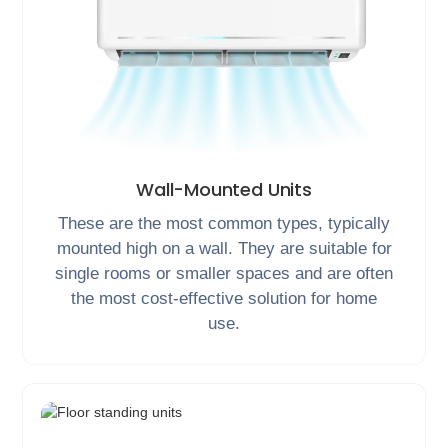
Wall-Mounted Units
These are the most common types, typically
mounted high on a wall. They are suitable for
single rooms or smaller spaces and are often
the most cost-effective solution for home
use.