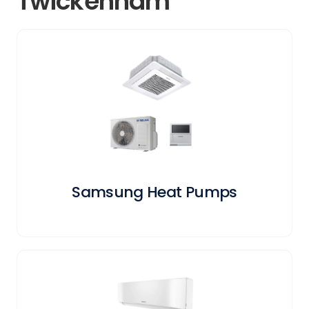
Twickenham
Samsung Heat Pumps