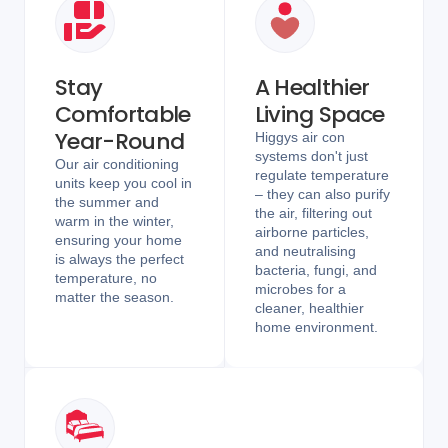
Stay
A Healthier
Comfortable
Living Space
Year-Round
Higgys air con
systems don't just
Our air conditioning
regulate temperature
units keep you cool in
– they can also purify
the summer and
the air, filtering out
warm in the winter,
airborne particles,
ensuring your home
and neutralising
is always the perfect
bacteria, fungi, and
temperature, no
microbes for a
matter the season.
cleaner, healthier
home environment.