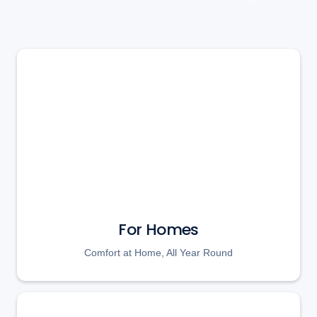
For Homes
Comfort at Home, All Year Round