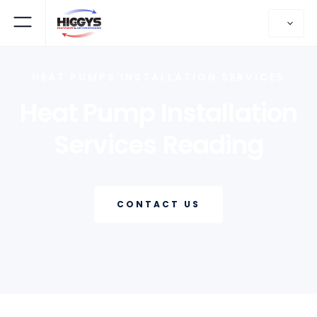
HEAT PUMPS INSTALLATION SERVICES
Heat Pump Installation
Services Reading
CONTACT US