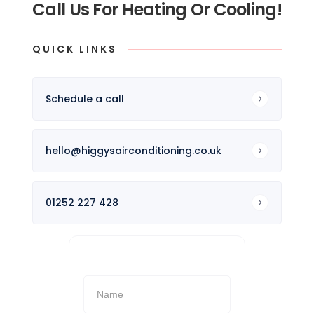
Call Us For Heating Or Cooling!
QUICK LINKS
Schedule a call
hello@higgysairconditioning.co.uk
01252 227 428