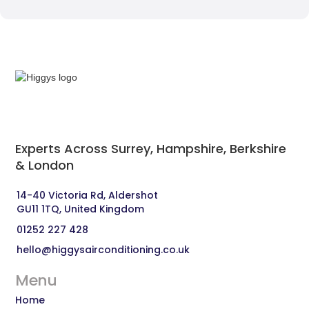
Experts Across Surrey, Hampshire, Berkshire
& London‍
14-40 Victoria Rd, Aldershot 
GU11 1TQ, United Kingdom
01252 227 428
hello@higgysairconditioning.co.uk
Menu
Home