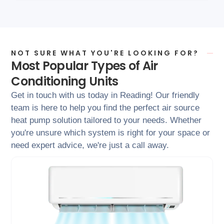
NOT SURE WHAT YOU'RE LOOKING FOR?
Most Popular Types of Air
Conditioning Units
Get in touch with us today in Reading! Our friendly
team is here to help you find the perfect air source
heat pump solution tailored to your needs. Whether
you're unsure which system is right for your space or
need expert advice, we're just a call away.