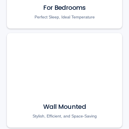
For Bedrooms
Perfect Sleep, Ideal Temperature
Wall Mounted
Stylish, Efficient, and Space-Saving