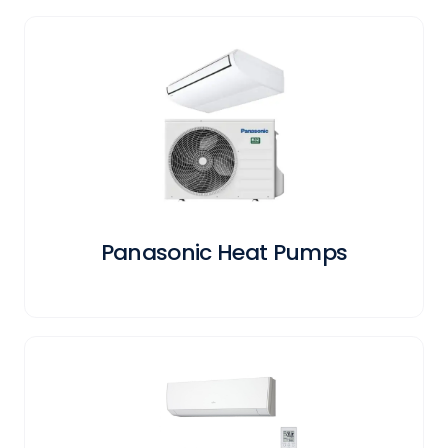
Panasonic Heat Pumps