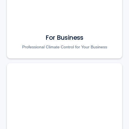
For Business
Professional Climate Control for Your Business