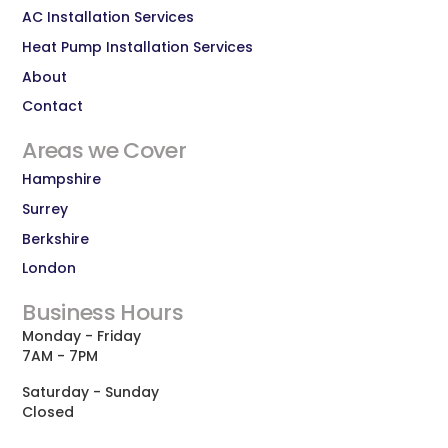
AC Installation Services
Heat Pump Installation Services
About
Contact
Areas we Cover
Hampshire
Surrey
Berkshire
London
Business Hours
Monday - Friday
7AM - 7PM
Saturday - Sunday
Closed