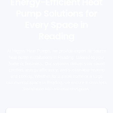
Energy-Efficient Heat
Pump Solutions for
Every Space in
Reading
At Higgys Heat Pumps, we provide expert air source
heat pump installations in Reading, tailored to your
home or business. Our systems deliver year-round
comfort, energy efficiency, and sustainable heating
and cooling. Whether for a small home or a large
commercial space in Reading, we ensure a seamless
installation with minimal disruption.