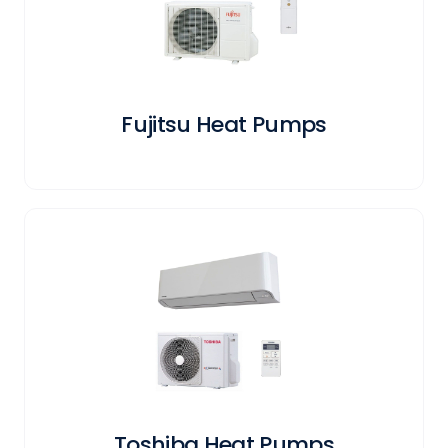
Fujitsu Heat Pumps
Toshiba Heat Pumps