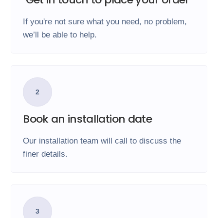
If you're not sure what you need, no problem,
we’ll be able to help.
2
Book an installation date
Our installation team will call to discuss the
finer details.
3