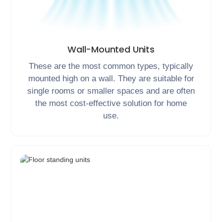
Wall-Mounted Units
These are the most common types, typically
mounted high on a wall. They are suitable for
single rooms or smaller spaces and are often
the most cost-effective solution for home
use.