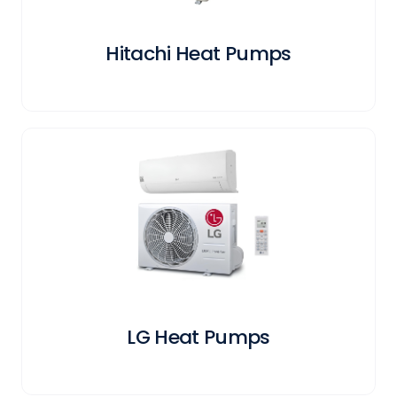
Hitachi Heat Pumps
LG Heat Pumps