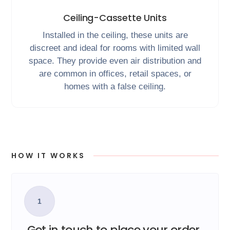
Ceiling-Cassette Units
Installed in the ceiling, these units are
discreet and ideal for rooms with limited wall
space. They provide even air distribution and
are common in offices, retail spaces, or
homes with a false ceiling.
HOW IT WORKS
1
Get in touch to place your order