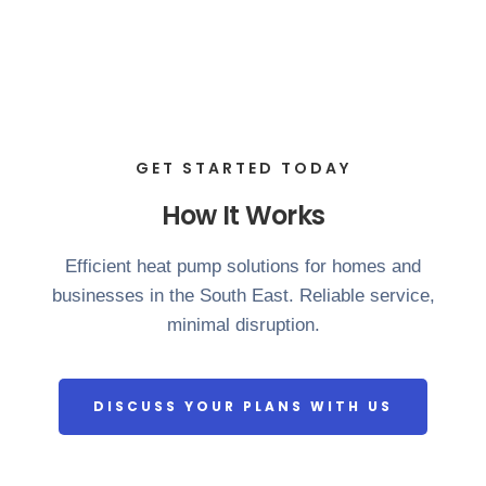
GET STARTED TODAY
How It Works
Efficient heat pump solutions for homes and
businesses in the South East. Reliable service,
minimal disruption.
DISCUSS YOUR PLANS WITH US