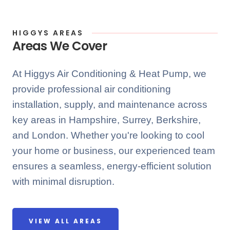
HIGGYS AREAS
Areas We Cover
At Higgys Air Conditioning & Heat Pump, we
provide professional air conditioning
installation, supply, and maintenance across
key areas in Hampshire, Surrey, Berkshire,
and London. Whether you're looking to cool
your home or business, our experienced team
ensures a seamless, energy-efficient solution
with minimal disruption.
VIEW ALL AREAS