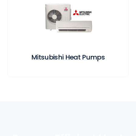
Mitsubishi Heat Pumps