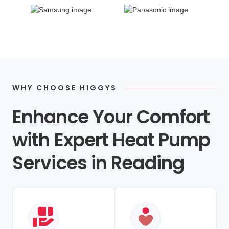
WHY CHOOSE HIGGYS
Enhance Your Comfort
with Expert Heat Pump
Services in Reading