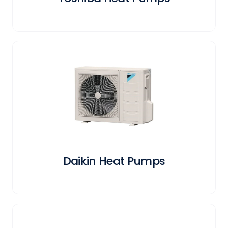
Daikin Heat Pumps