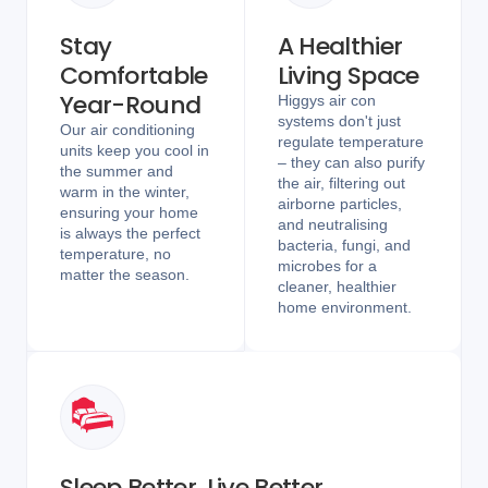
Stay
A Healthier
Comfortable
Living Space
Year-Round
Higgys air con
systems don't just
Our air conditioning
regulate temperature
units keep you cool in
– they can also purify
the summer and
the air, filtering out
warm in the winter,
airborne particles,
ensuring your home
and neutralising
is always the perfect
bacteria, fungi, and
temperature, no
microbes for a
matter the season.
cleaner, healthier
home environment.
Sleep Better, Live Better