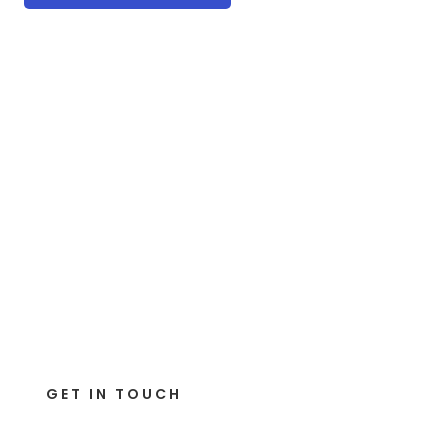
GET IN TOUCH