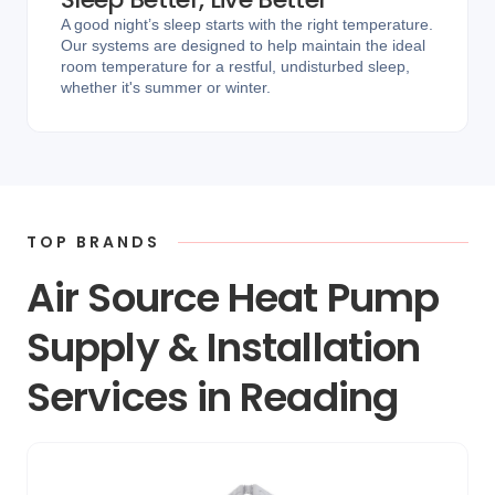
A good night’s sleep starts with the right temperature.
Our systems are designed to help maintain the ideal
room temperature for a restful, undisturbed sleep,
whether it's summer or winter.
TOP BRANDS
Air Source Heat Pump
Supply & Installation
Services in Reading