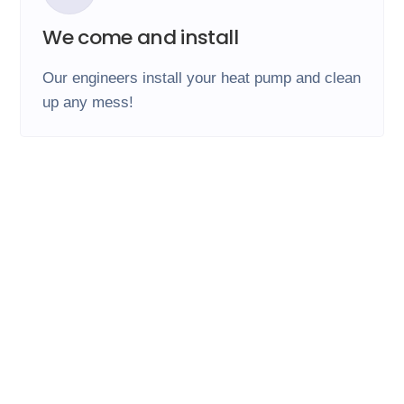
We come and install
Our engineers install your heat pump and clean
up any mess!