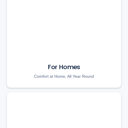
For Homes
Comfort at Home, All Year Round