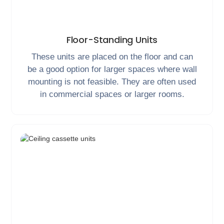
Floor-Standing Units
These units are placed on the floor and can
be a good option for larger spaces where wall
mounting is not feasible. They are often used
in commercial spaces or larger rooms.