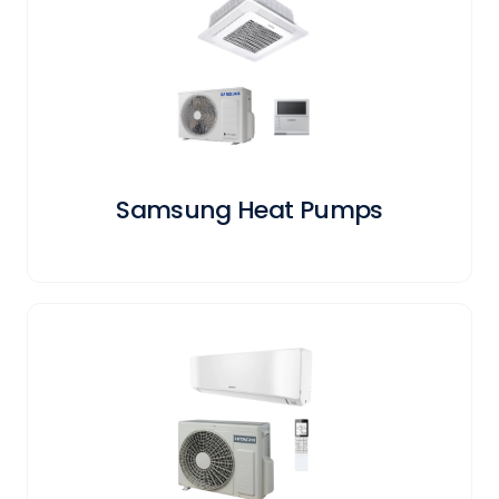
Samsung Heat Pumps