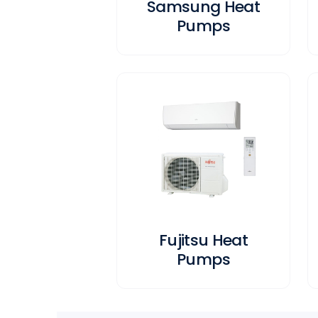
Samsung Heat
Pumps
Fujitsu Heat
Pumps