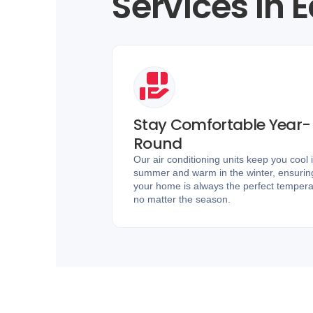
Services in 
Stay Comfortable Year-
Round
Our air conditioning units keep you cool 
summer and warm in the winter, ensurin
your home is always the perfect tempera
no matter the season.