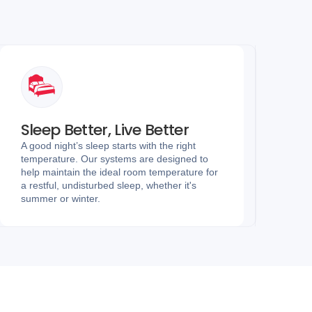
Sleep Better, Live Better
A good night’s sleep starts with the right
temperature. Our systems are designed to
help maintain the ideal room temperature for
a restful, undisturbed sleep, whether it's
summer or winter.