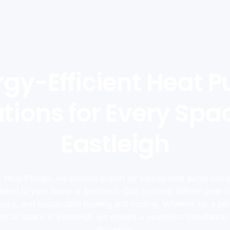
rgy-Efficient Heat 
tions for Every Spa
Eastleigh
 Heat Pumps, we provide expert air source heat pump instal
ailored to your home or business. Our systems deliver year-r
iency, and sustainable heating and cooling. Whether for a sm
cial space in Eastleigh, we ensure a seamless installation
disruption.