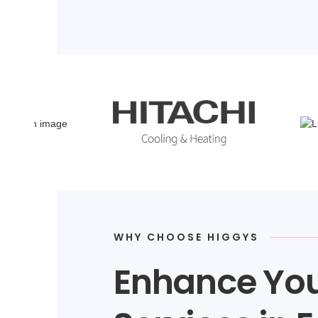
WHY CHOOSE HIGGYS
Enhance You