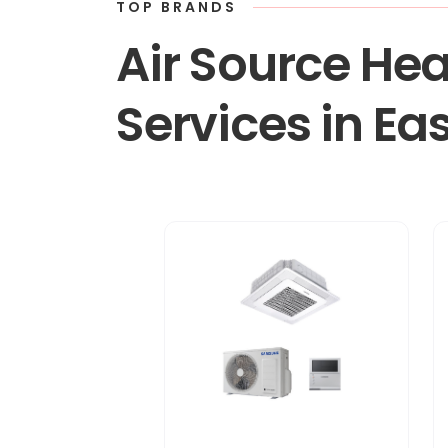
TOP BRANDS
Air Source Hea
Services in Ea