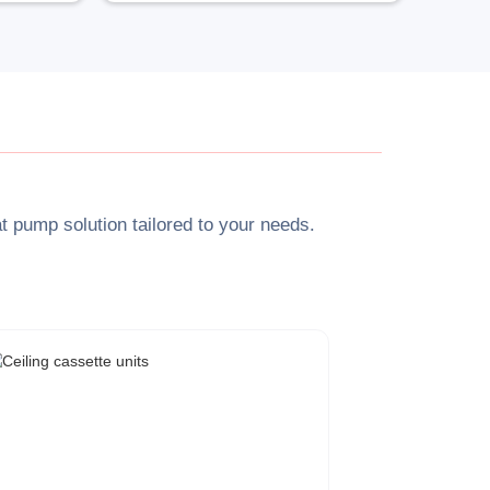
at pump solution tailored to your needs.