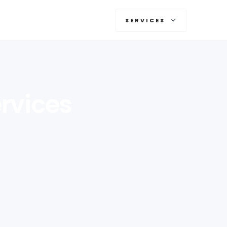
SERVICES
rvices