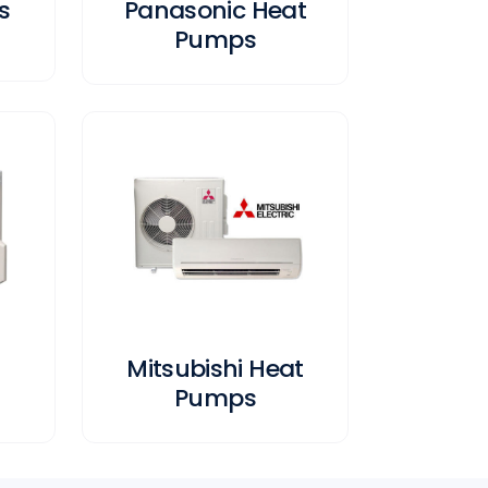
s
Panasonic Heat
Pumps
Mitsubishi Heat
Pumps