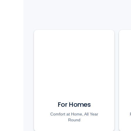
For Homes
Comfort at Home, All Year
Round