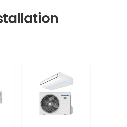
tallation