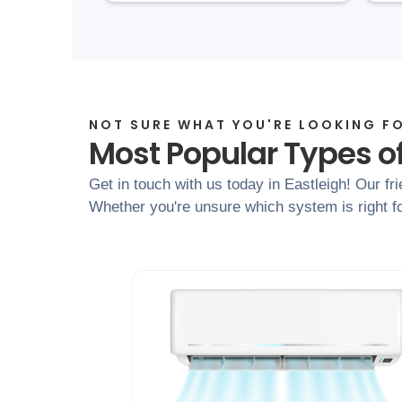
NOT SURE WHAT YOU'RE LOOKING F
Most Popular Types of
Get in touch with us today in Eastleigh! Our fr
Whether you're unsure which system is right fo