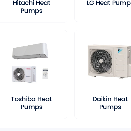
Hitachi Heat
LG Heat Pump
Pumps
Toshiba Heat
Daikin Heat
Pumps
Pumps