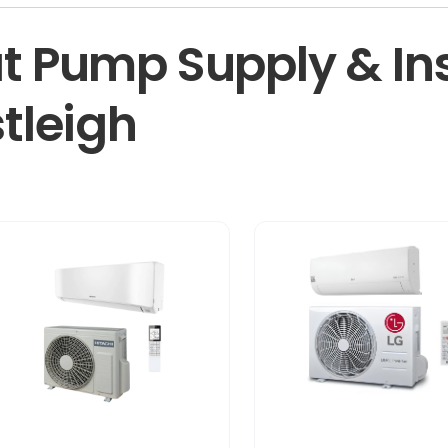
t Pump Supply & Ins
stleigh