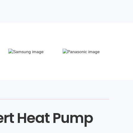
ert Heat Pump