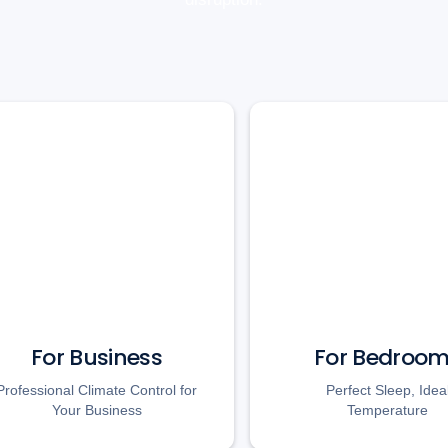
For Business
For Bedroo
Professional Climate Control for
Perfect Sleep, Idea
Your Business
Temperature