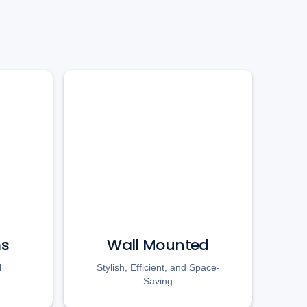
ms
Wall Mounted
l
Stylish, Efficient, and Space-
Saving