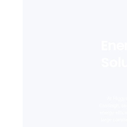
Ene
Solu
At Higgys
Eastleigh, t
energy effic
large commer