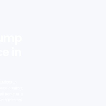
Pump
ce in
lations in
ound comfort,
all home or a
 with minimal