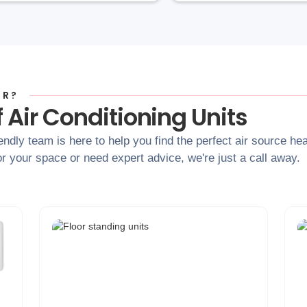
OR?
 Air Conditioning Units
iendly team is here to help you find the perfect air source he
r your space or need expert advice, we're just a call away.