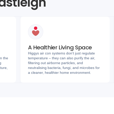
Eastleigh
A Healthier Living Space
Higgys air con systems don't just regulate
in the
temperature – they can also purify the air,
g
filtering out airborne particles, and
ture,
neutralising bacteria, fungi, and microbes for
a cleaner, healthier home environment.