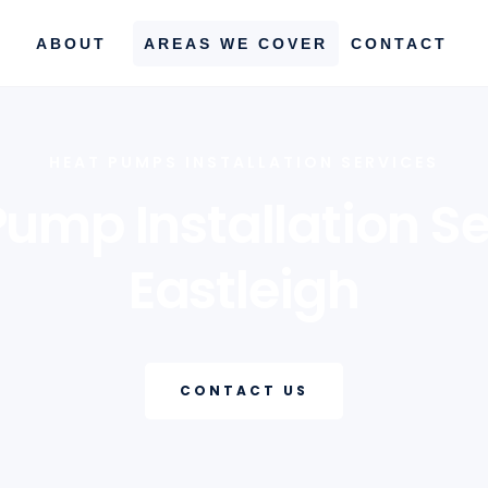
ABOUT
AREAS WE COVER
CONTACT
HEAT PUMPS INSTALLATION SERVICES
Pump Installation Se
Eastleigh
CONTACT US