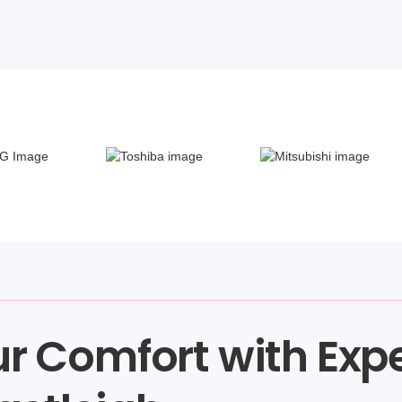
r Comfort with Exp