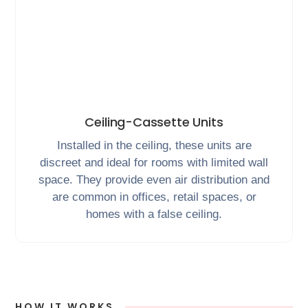
Ceiling-Cassette Units
Installed in the ceiling, these units are
discreet and ideal for rooms with limited wall
space. They provide even air distribution and
are common in offices, retail spaces, or
homes with a false ceiling.
HOW IT WORKS