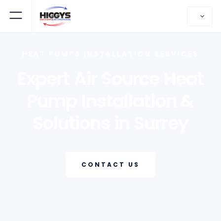
HEAT PUMPS INSTALLATION SERVICES
Expert Air Source Heat
Pump Installation &
Solutions in Surrey
CONTACT US