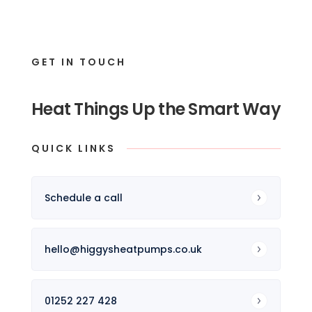
GET IN TOUCH
Heat Things Up the Smart Way
QUICK LINKS
Schedule a call
hello@higgysheatpumps.co.uk
01252 227 428