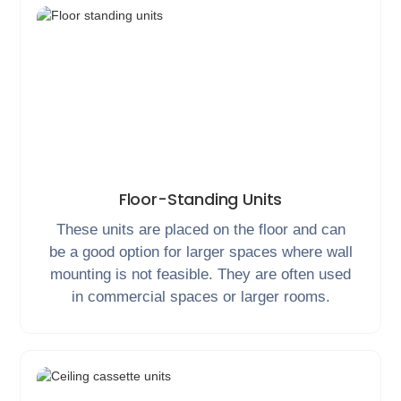
Floor-Standing Units
These units are placed on the floor and can
be a good option for larger spaces where wall
mounting is not feasible. They are often used
in commercial spaces or larger rooms.