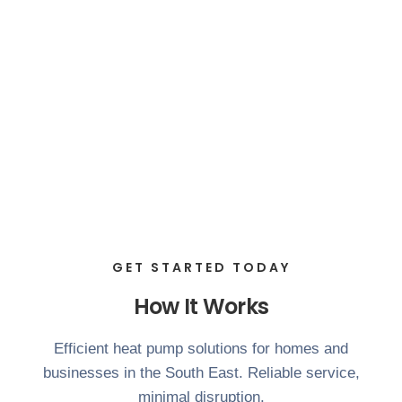
GET STARTED TODAY
How It Works
Efficient heat pump solutions for homes and
businesses in the South East. Reliable service,
minimal disruption.