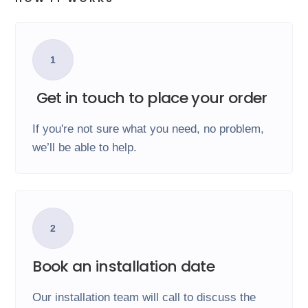
1
Get in touch to place your order
If you're not sure what you need, no problem,
we’ll be able to help.
2
Book an installation date
Our installation team will call to discuss the