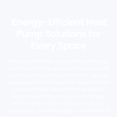
Energy-Efficient Heat
Pump Solutions for
Every Space
At Higgys Heat Pumps, we specialise in the supply
and installation of high-quality air source heat pump
systems for both homes and businesses. We work
with leading brands like Mitsubishi, Daikin, and more
to provide reliable, energy-efficient heating and
cooling solutions tailored to your needs. Whether
you're looking to heat a single room or install a
system across your entire property, our experienced