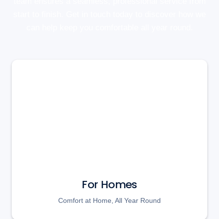
team ensures a seamless, professional service from
start to finish. Get in touch today to discover how we
can help keep you comfortable all year round.
For Homes
Comfort at Home, All Year Round