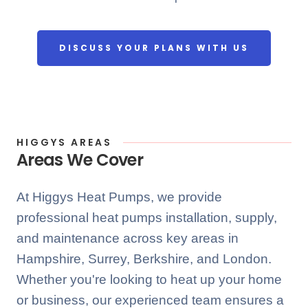
DISCUSS YOUR PLANS WITH US
HIGGYS AREAS
Areas We Cover
At Higgys Heat Pumps, we provide
professional heat pumps installation, supply,
and maintenance across key areas in
Hampshire, Surrey, Berkshire, and London.
Whether you're looking to heat up your home
or business, our experienced team ensures a