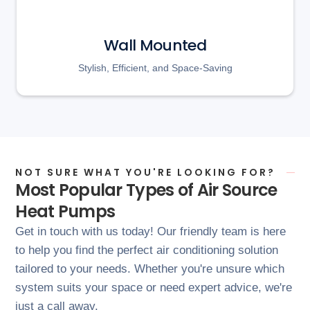
Wall Mounted
Stylish, Efficient, and Space-Saving
NOT SURE WHAT YOU'RE LOOKING FOR?
Most Popular Types of Air Source
Heat Pumps
Get in touch with us today! Our friendly team is here
to help you find the perfect air conditioning solution
tailored to your needs. Whether you're unsure which
system suits your space or need expert advice, we're
just a call away.