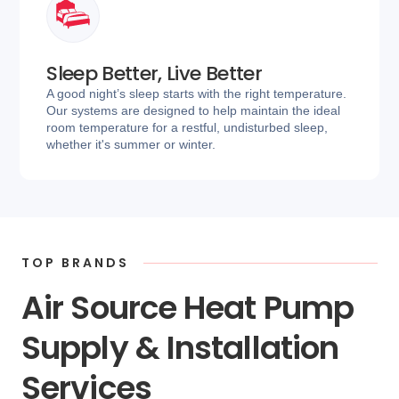
Sleep Better, Live Better
A good night’s sleep starts with the right temperature.
Our systems are designed to help maintain the ideal
room temperature for a restful, undisturbed sleep,
whether it's summer or winter.
TOP BRANDS
Air Source Heat Pump
Supply & Installation
Services