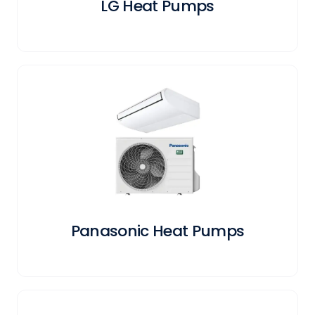
LG Heat Pumps
Panasonic Heat Pumps