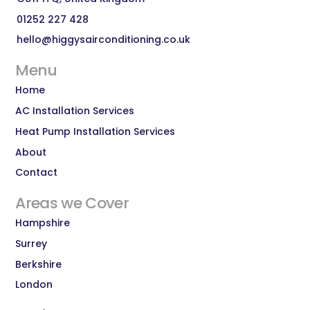
01252 227 428
hello@higgysairconditioning.co.uk
Menu
Home
AC Installation Services
Heat Pump Installation Services
About
Contact
Areas we Cover
Hampshire
Surrey
Berkshire
London