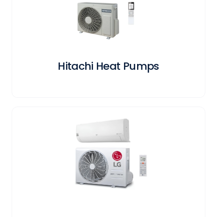
Hitachi Heat Pumps