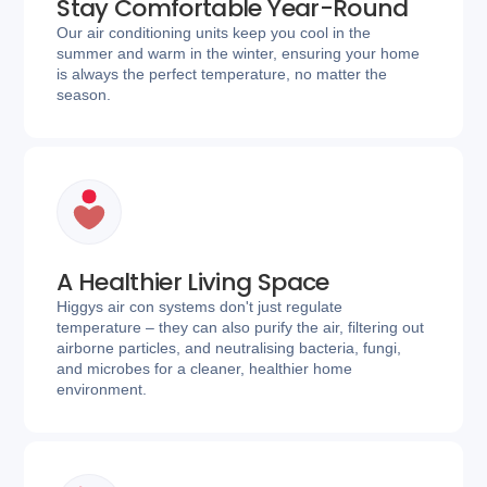
Stay Comfortable Year-Round
Our air conditioning units keep you cool in the
summer and warm in the winter, ensuring your home
is always the perfect temperature, no matter the
season.
A Healthier Living Space
Higgys air con systems don't just regulate
temperature – they can also purify the air, filtering out
airborne particles, and neutralising bacteria, fungi,
and microbes for a cleaner, healthier home
environment.