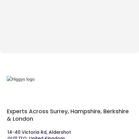
Experts Across Surrey, Hampshire, Berkshire
& London‍
14-40 Victoria Rd, Aldershot 
GU11 1TQ, United Kingdom