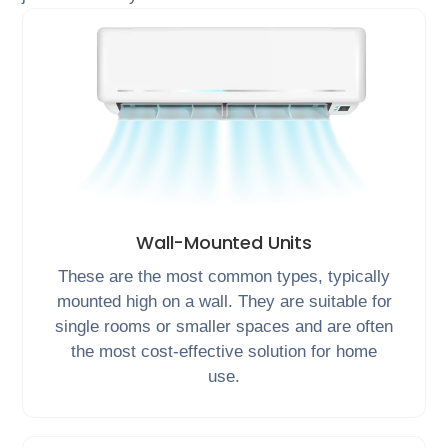
Wall-Mounted Units
These are the most common types, typically
mounted high on a wall. They are suitable for
single rooms or smaller spaces and are often
the most cost-effective solution for home
use.