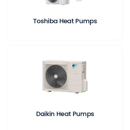
Toshiba Heat Pumps
Daikin Heat Pumps