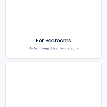
For Bedrooms
Perfect Sleep, Ideal Temperature