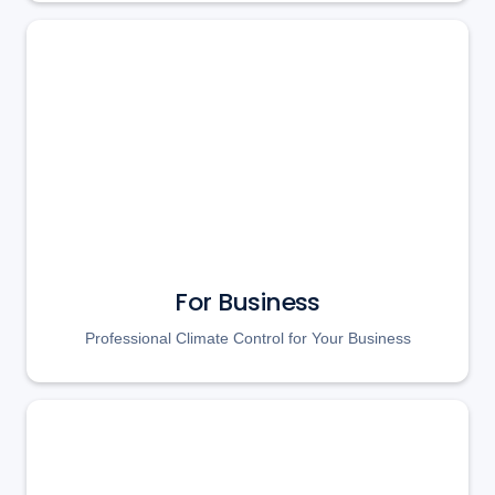
For Business
Professional Climate Control for Your Business