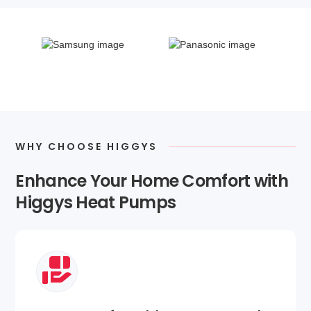
WHY CHOOSE HIGGYS
Enhance Your Home Comfort with
Higgys Heat Pumps