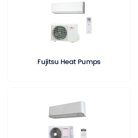
Fujitsu Heat Pumps