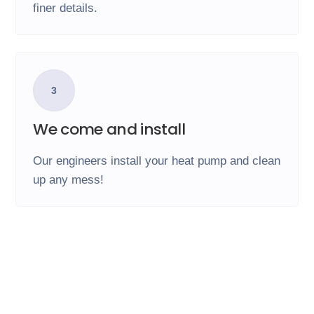
finer details.
3
We come and install
Our engineers install your heat pump and clean
up any mess!