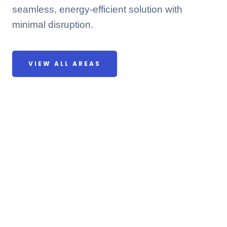
seamless, energy-efficient solution with
minimal disruption.
VIEW ALL AREAS