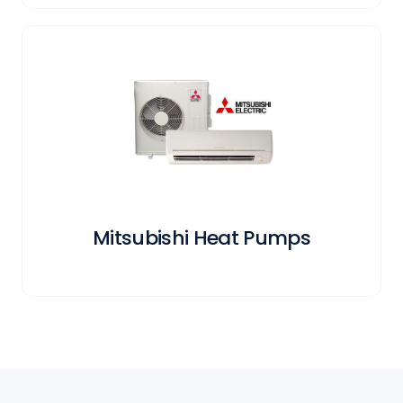
Mitsubishi Heat Pumps