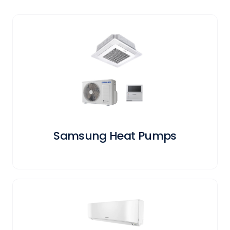
Samsung Heat Pumps