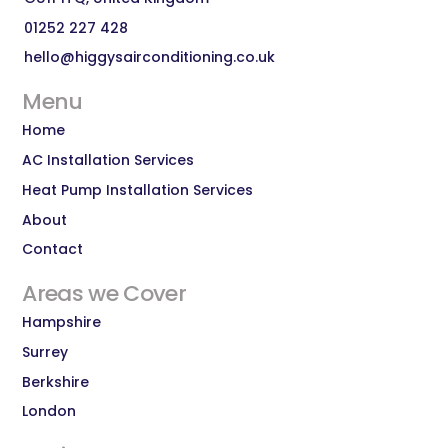
01252 227 428
hello@higgysairconditioning.co.uk
Menu
Home
AC Installation Services
Heat Pump Installation Services
About
Contact
Areas we Cover
Hampshire
Surrey
Berkshire
London