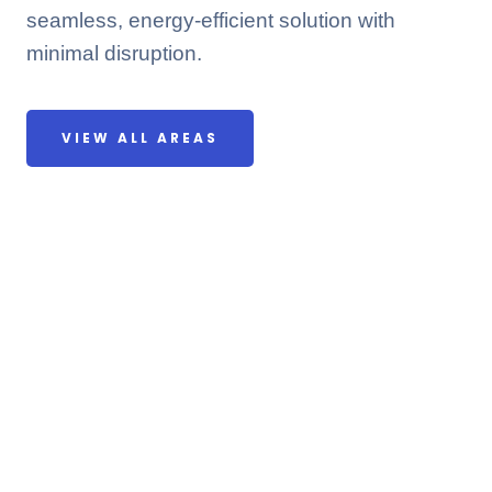
seamless, energy-efficient solution with
minimal disruption.
VIEW ALL AREAS