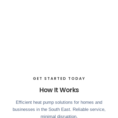
GET STARTED TODAY
How It Works
Efficient heat pump solutions for homes and
businesses in the South East. Reliable service,
minimal disruption.