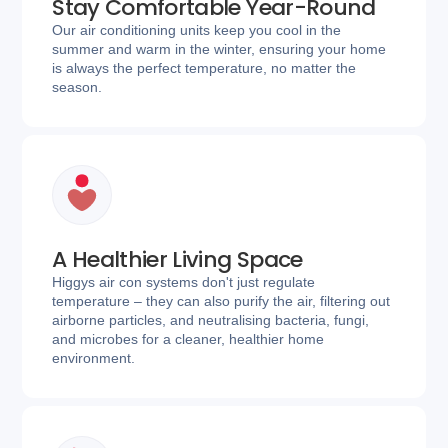
Stay Comfortable Year-Round
Our air conditioning units keep you cool in the
summer and warm in the winter, ensuring your home
is always the perfect temperature, no matter the
season.
A Healthier Living Space
Higgys air con systems don't just regulate
temperature – they can also purify the air, filtering out
airborne particles, and neutralising bacteria, fungi,
and microbes for a cleaner, healthier home
environment.