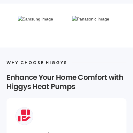
WHY CHOOSE HIGGYS
Enhance Your Home Comfort with
Higgys Heat Pumps