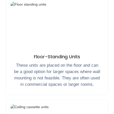
Floor-Standing Units
These units are placed on the floor and can
be a good option for larger spaces where wall
mounting is not feasible. They are often used
in commercial spaces or larger rooms.