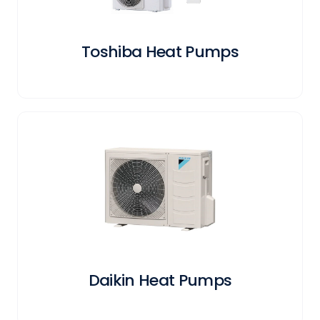
Toshiba Heat Pumps
Daikin Heat Pumps