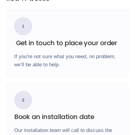
1
Get in touch to place your order
If you're not sure what you need, no problem,
we’ll be able to help.
2
Book an installation date
Our installation team will call to discuss the