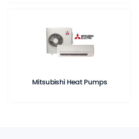
Mitsubishi Heat Pumps