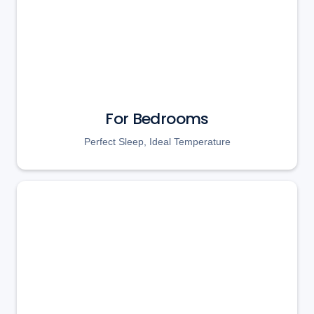
For Bedrooms
Perfect Sleep, Ideal Temperature