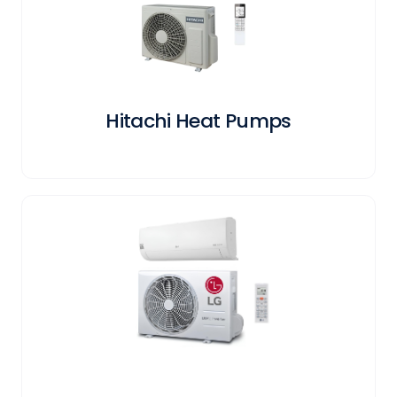
Hitachi Heat Pumps