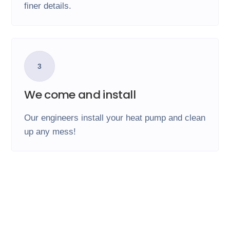
finer details.
3
We come and install
Our engineers install your heat pump and clean
up any mess!