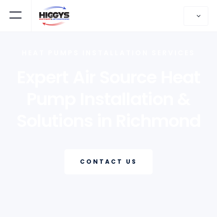
HEAT PUMPS INSTALLATION SERVICES
Expert Air Source Heat
Pump Installation &
Solutions in Richmond
CONTACT US