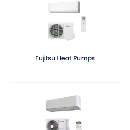
Fujitsu Heat Pumps