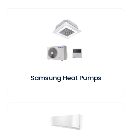
Samsung Heat Pumps