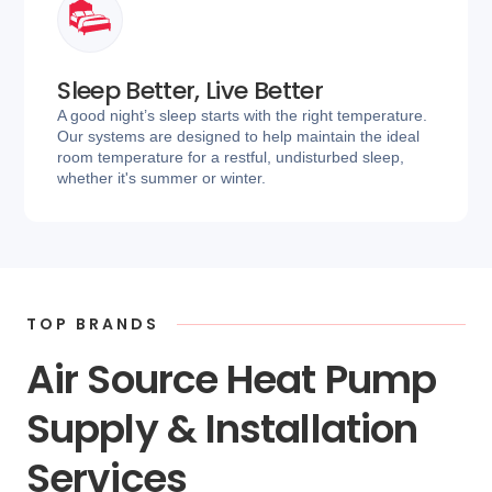
Sleep Better, Live Better
A good night’s sleep starts with the right temperature.
Our systems are designed to help maintain the ideal
room temperature for a restful, undisturbed sleep,
whether it's summer or winter.
TOP BRANDS
Air Source Heat Pump
Supply & Installation
Services