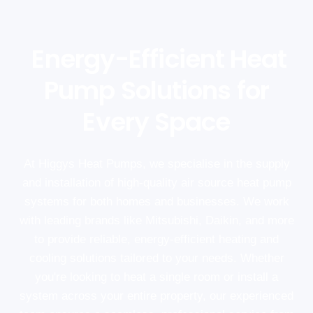
Energy-Efficient Heat
Pump Solutions for
Every Space
At Higgys Heat Pumps, we specialise in the supply
and installation of high-quality air source heat pump
systems for both homes and businesses. We work
with leading brands like Mitsubishi, Daikin, and more
to provide reliable, energy-efficient heating and
cooling solutions tailored to your needs. Whether
you're looking to heat a single room or install a
system across your entire property, our experienced