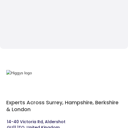
Experts Across Surrey, Hampshire, Berkshire
& London‍
14-40 Victoria Rd, Aldershot 
GU11 1TQ, United Kingdom