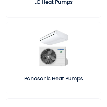
LG Heat Pumps
Panasonic Heat Pumps