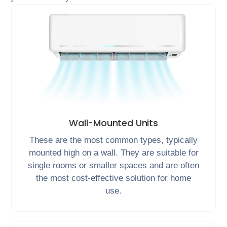
Wall-Mounted Units
These are the most common types, typically
mounted high on a wall. They are suitable for
single rooms or smaller spaces and are often
the most cost-effective solution for home
use.