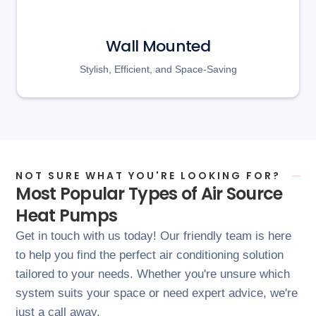
Wall Mounted
Stylish, Efficient, and Space-Saving
NOT SURE WHAT YOU'RE LOOKING FOR?
Most Popular Types of Air Source
Heat Pumps
Get in touch with us today! Our friendly team is here
to help you find the perfect air conditioning solution
tailored to your needs. Whether you're unsure which
system suits your space or need expert advice, we're
just a call away.