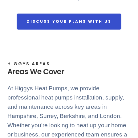
DISCUSS YOUR PLANS WITH US
HIGGYS AREAS
Areas We Cover
At Higgys Heat Pumps, we provide
professional heat pumps installation, supply,
and maintenance across key areas in
Hampshire, Surrey, Berkshire, and London.
Whether you're looking to heat up your home
or business, our experienced team ensures a