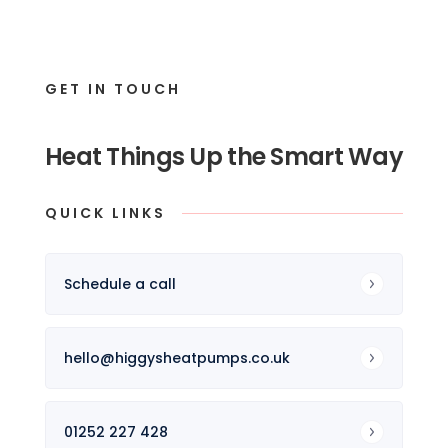
GET IN TOUCH
Heat Things Up the Smart Way
QUICK LINKS
Schedule a call
hello@higgysheatpumps.co.uk
01252 227 428