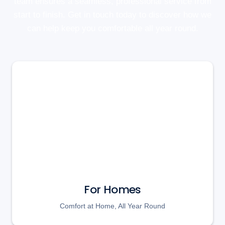
team ensures a seamless, professional service from
start to finish. Get in touch today to discover how we
can help keep you comfortable all year round.
For Homes
Comfort at Home, All Year Round