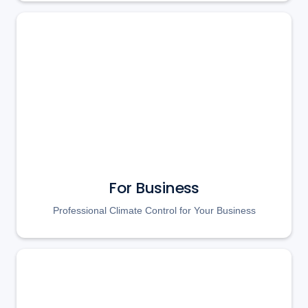
For Business
Professional Climate Control for Your Business