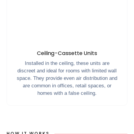
Ceiling-Cassette Units
Installed in the ceiling, these units are
discreet and ideal for rooms with limited wall
space. They provide even air distribution and
are common in offices, retail spaces, or
homes with a false ceiling.
HOW IT WORKS