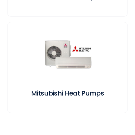
Mitsubishi Heat Pumps