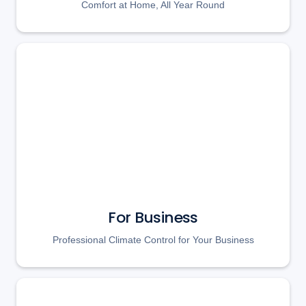
Comfort at Home, All Year Round
For Business
Professional Climate Control for Your Business