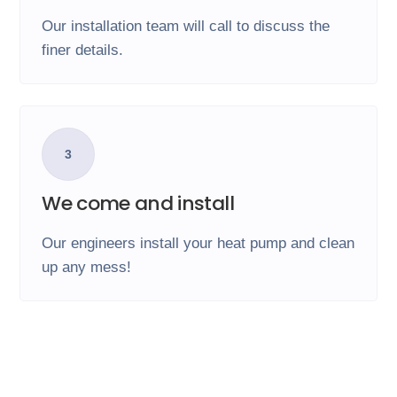
Our installation team will call to discuss the
finer details.
3
We come and install
Our engineers install your heat pump and clean
up any mess!