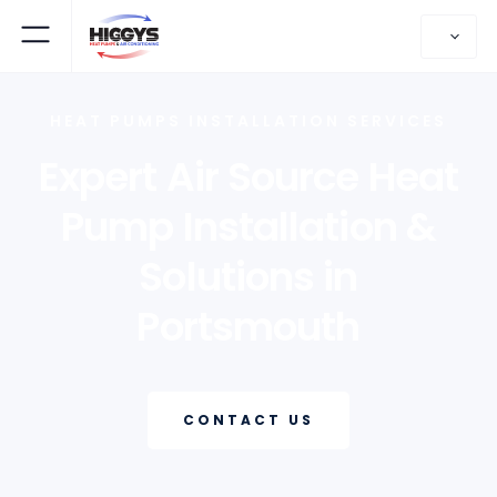
HEAT PUMPS INSTALLATION SERVICES
Expert Air Source Heat
Pump Installation &
Solutions in
Portsmouth
CONTACT US