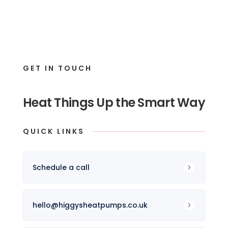
GET IN TOUCH
Heat Things Up the Smart Way
QUICK LINKS
Schedule a call
hello@higgysheatpumps.co.uk