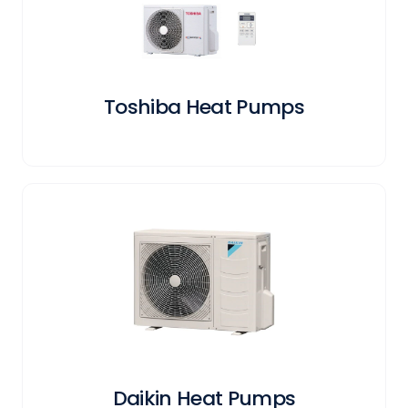
Toshiba Heat Pumps
Daikin Heat Pumps