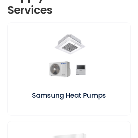
Services
Samsung Heat Pumps