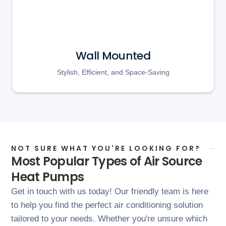
Wall Mounted
Stylish, Efficient, and Space-Saving
NOT SURE WHAT YOU'RE LOOKING FOR?
Most Popular Types of Air Source
Heat Pumps
Get in touch with us today! Our friendly team is here
to help you find the perfect air conditioning solution
tailored to your needs. Whether you're unsure which