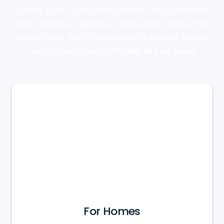
system across your entire property, our experienced
team ensures a seamless, professional service from
start to finish. Get in touch today to discover how we
can help keep you comfortable all year round.
For Homes