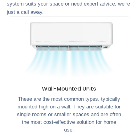
system suits your space or need expert advice, we're
just a call away.
Wall-Mounted Units
These are the most common types, typically
mounted high on a wall. They are suitable for
single rooms or smaller spaces and are often
the most cost-effective solution for home
use.