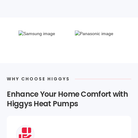
WHY CHOOSE HIGGYS
Enhance Your Home Comfort with
Higgys Heat Pumps