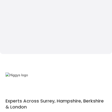
Experts Across Surrey, Hampshire, Berkshire
& London‍