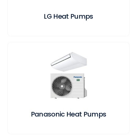
LG Heat Pumps
Panasonic Heat Pumps