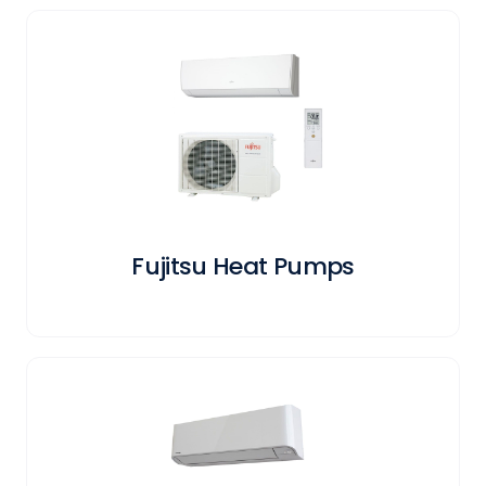
Fujitsu Heat Pumps