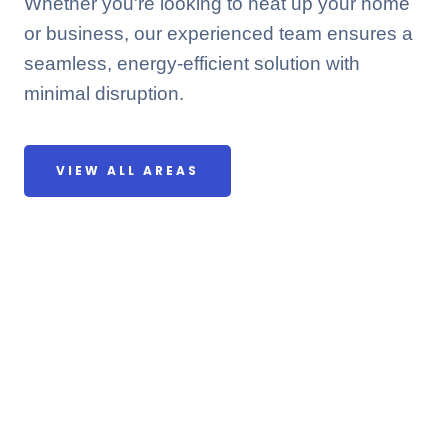
Whether you're looking to heat up your home
or business, our experienced team ensures a
seamless, energy-efficient solution with
minimal disruption.
VIEW ALL AREAS