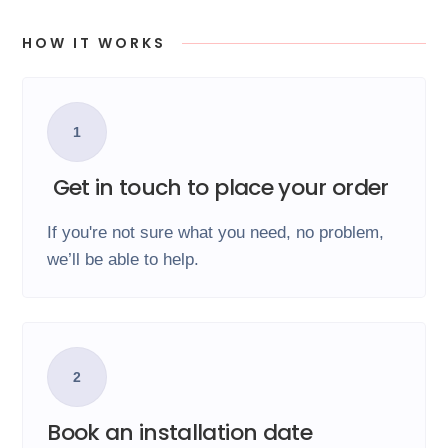
HOW IT WORKS
1
Get in touch to place your order
If you're not sure what you need, no problem,
we’ll be able to help.
2
Book an installation date