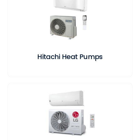
Hitachi Heat Pumps