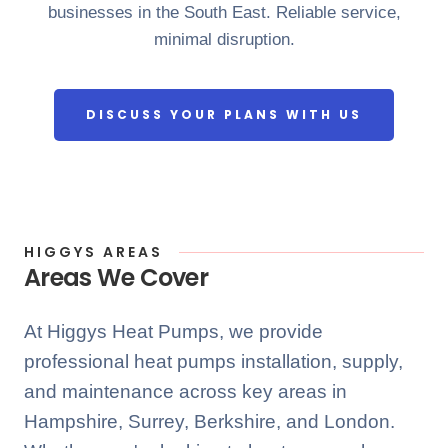
businesses in the South East. Reliable service,
minimal disruption.
DISCUSS YOUR PLANS WITH US
HIGGYS AREAS
Areas We Cover
At Higgys Heat Pumps, we provide
professional heat pumps installation, supply,
and maintenance across key areas in
Hampshire, Surrey, Berkshire, and London.