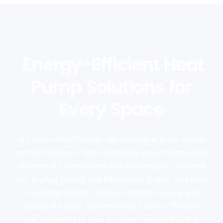
Energy-Efficient Heat
Pump Solutions for
Every Space
At Higgys Heat Pumps, we specialise in the supply
and installation of high-quality air source heat pump
systems for both homes and businesses. We work
with leading brands like Mitsubishi, Daikin, and more
to provide reliable, energy-efficient heating and
cooling solutions tailored to your needs. Whether
you're looking to heat a single room or install a