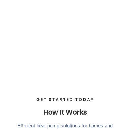
GET STARTED TODAY
How It Works
Efficient heat pump solutions for homes and