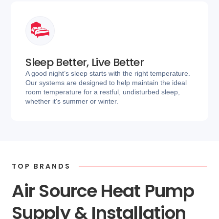
Sleep Better, Live Better
A good night’s sleep starts with the right temperature.
Our systems are designed to help maintain the ideal
room temperature for a restful, undisturbed sleep,
whether it's summer or winter.
TOP BRANDS
Air Source Heat Pump
Supply & Installation