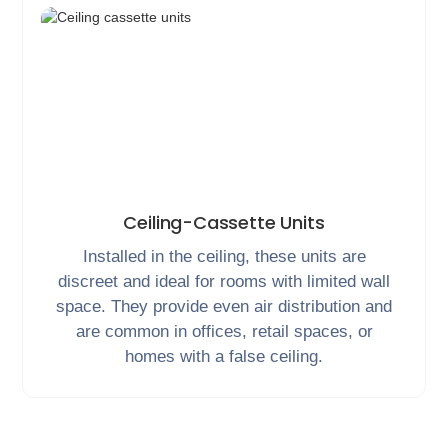
Ceiling-Cassette Units
Installed in the ceiling, these units are
discreet and ideal for rooms with limited wall
space. They provide even air distribution and
are common in offices, retail spaces, or
homes with a false ceiling.