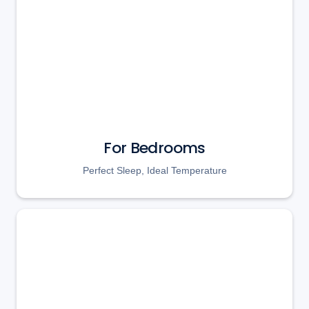
For Bedrooms
Perfect Sleep, Ideal Temperature