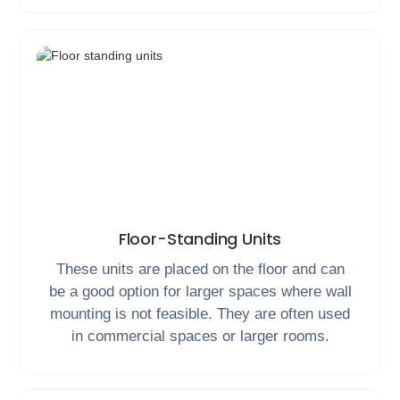
Floor-Standing Units
These units are placed on the floor and can
be a good option for larger spaces where wall
mounting is not feasible. They are often used
in commercial spaces or larger rooms.