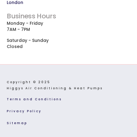
London
Business Hours
Monday - Friday
7AM - 7PM
Saturday - Sunday
Closed
Copyright © 2025  
Higgys Air Conditioning & Heat Pumps
Terms and Conditions
Privacy Policy
Sitemap