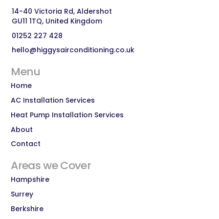
14-40 Victoria Rd, Aldershot 
GU11 1TQ, United Kingdom
01252 227 428
hello@higgysairconditioning.co.uk
Menu
Home
AC Installation Services
Heat Pump Installation Services
About
Contact
Areas we Cover
Hampshire
Surrey
Berkshire