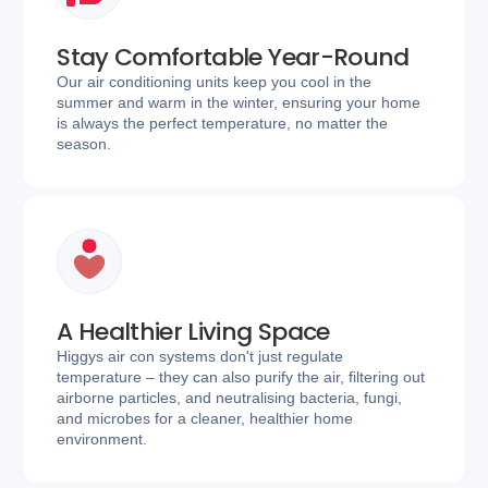
Stay Comfortable Year-Round
Our air conditioning units keep you cool in the
summer and warm in the winter, ensuring your home
is always the perfect temperature, no matter the
season.
A Healthier Living Space
Higgys air con systems don't just regulate
temperature – they can also purify the air, filtering out
airborne particles, and neutralising bacteria, fungi,
and microbes for a cleaner, healthier home
environment.