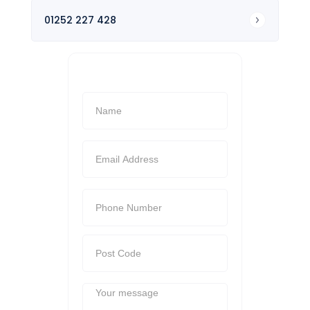
01252 227 428