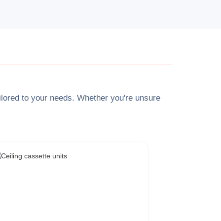
tailored to your needs. Whether you're unsure