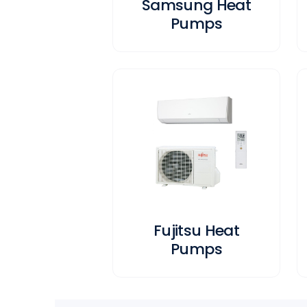
Samsung Heat
Pumps
Fujitsu Heat
Pumps