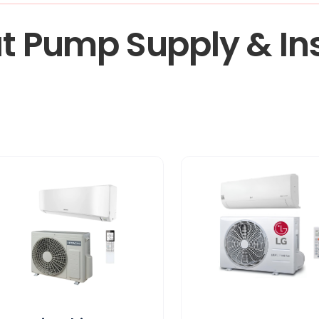
t Pump Supply & Ins