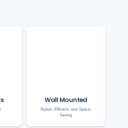
ms
Wall Mounted
l
Stylish, Efficient, and Space-
Saving