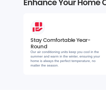
Enhance Your Home C
Stay Comfortable Year-
Round
Our air conditioning units keep you cool in the
summer and warm in the winter, ensuring your
home is always the perfect temperature, no
matter the season.