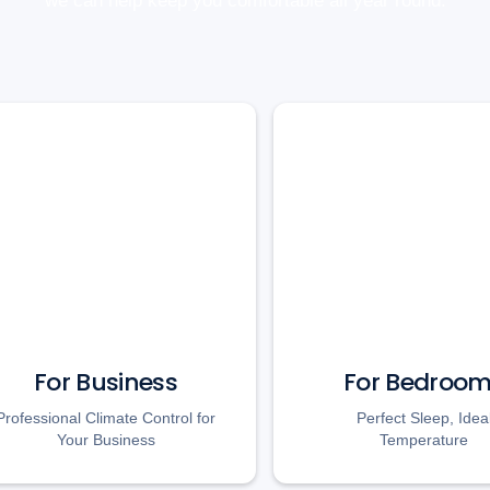
we can help keep you comfortable all year round.
For Business
For Bedroo
Professional Climate Control for
Perfect Sleep, Idea
Your Business
Temperature