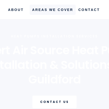
ABOUT
AREAS WE COVER
CONTACT
HEAT PUMPS INSTALLATION SERVICES
rt Air Source Heat
tallation & Solution
Guildford
CONTACT US