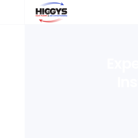
Expe
Ins