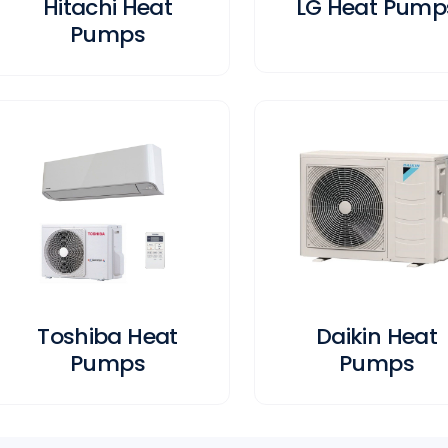
Hitachi Heat
LG Heat Pump
Pumps
Toshiba Heat
Daikin Heat
Pumps
Pumps