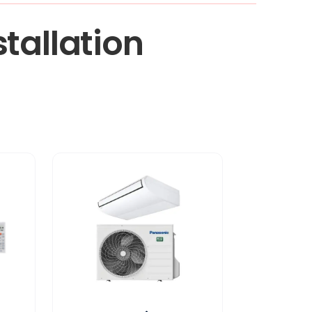
tallation