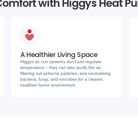
omfort with Higgys Heat P
A Healthier Living Space
Higgys air con systems don't just regulate
temperature – they can also purify the air,
filtering out airborne particles, and neutralising
bacteria, fungi, and microbes for a cleaner,
healthier home environment.