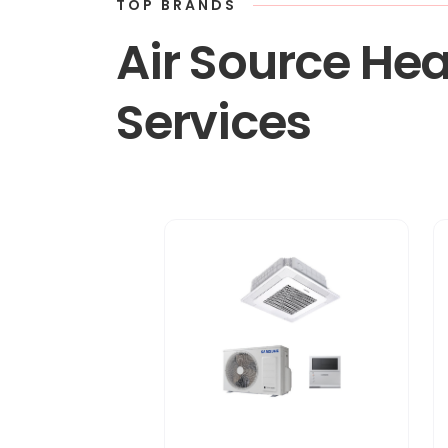
TOP BRANDS
Air Source Hea
Services