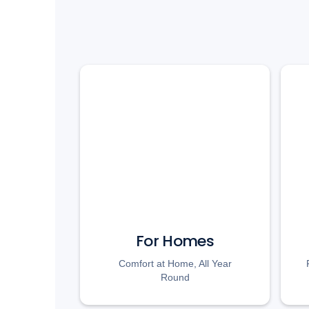
For Homes
Comfort at Home, All Year
Round