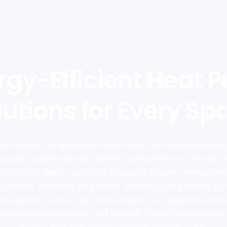
rgy-Efficient Heat 
lutions for Every Sp
at Pumps, we specialise in the supply and installation of hig
t pump systems for both homes and businesses. We work w
Mitsubishi, Daikin, and more to provide reliable, energy-effi
 solutions tailored to your needs. Whether you're looking to h
all a system across your entire property, our experienced t
fessional service from start to finish. Get in touch today t