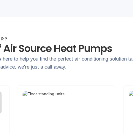
OR?
f Air Source Heat Pumps
s here to help you find the perfect air conditioning solution 
dvice, we're just a call away.