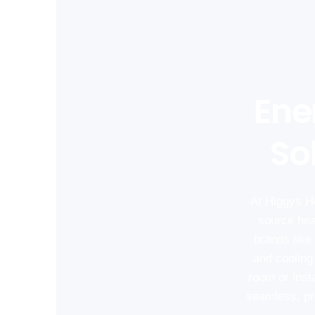
Ene
So
At Higgys He
source hea
brands like 
and cooling
room or inst
seamless, pro