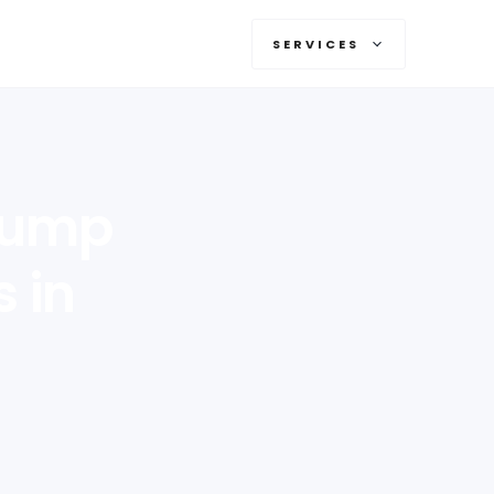
SERVICES
 Pump
s in