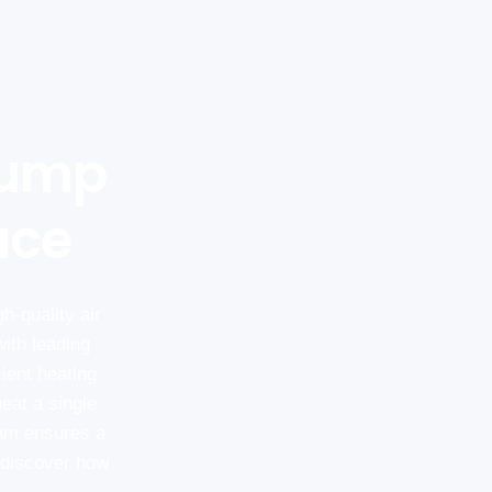
Pump
ace
h-quality air
ith leading
cient heating
eat a single
eam ensures a
o discover how