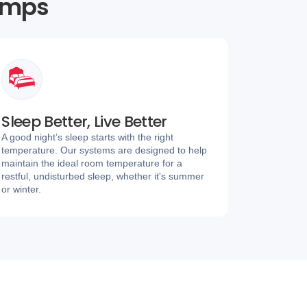
umps
Sleep Better, Live Better
A good night’s sleep starts with the right
temperature. Our systems are designed to help
maintain the ideal room temperature for a
restful, undisturbed sleep, whether it's summer
or winter.