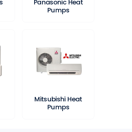
s
Panasonic Heat
Pumps
Mitsubishi Heat
Pumps