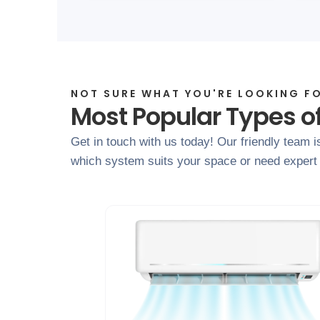
NOT SURE WHAT YOU'RE LOOKING F
Most Popular Types o
Get in touch with us today! Our friendly team i
which system suits your space or need expert a