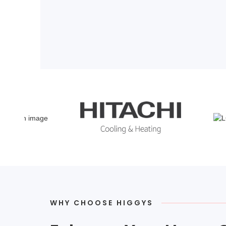
WHY CHOOSE HIGGYS