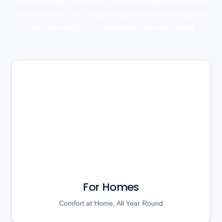
team ensures a seamless, professional service from
start to finish. Get in touch today to discover how we
can help keep you comfortable all year round.
For Homes
Comfort at Home, All Year Round