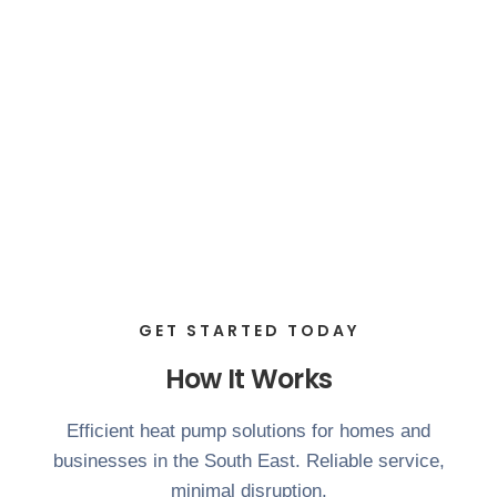
GET STARTED TODAY
How It Works
Efficient heat pump solutions for homes and
businesses in the South East. Reliable service,
minimal disruption.