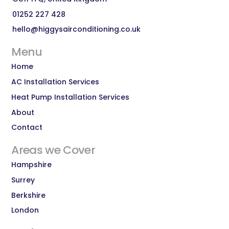
01252 227 428
hello@higgysairconditioning.co.uk
Menu
Home
AC Installation Services
Heat Pump Installation Services
About
Contact
Areas we Cover
Hampshire
Surrey
Berkshire
London