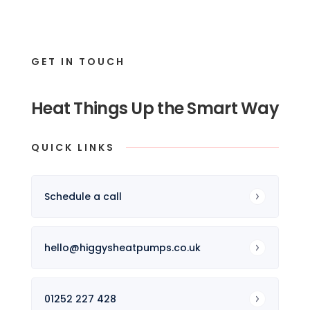
GET IN TOUCH
Heat Things Up the Smart Way
QUICK LINKS
Schedule a call
hello@higgysheatpumps.co.uk
01252 227 428