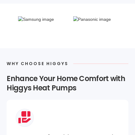
WHY CHOOSE HIGGYS
Enhance Your Home Comfort with
Higgys Heat Pumps