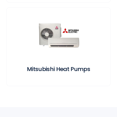
Mitsubishi Heat Pumps