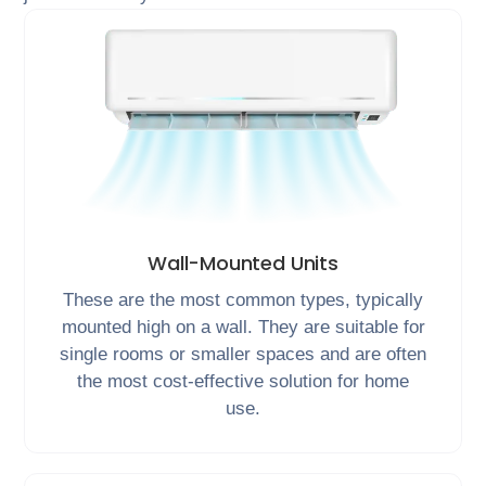
Wall-Mounted Units
These are the most common types, typically
mounted high on a wall. They are suitable for
single rooms or smaller spaces and are often
the most cost-effective solution for home
use.