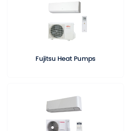
Fujitsu Heat Pumps