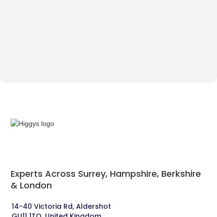
Experts Across Surrey, Hampshire, Berkshire
& London‍
14-40 Victoria Rd, Aldershot 
GU11 1TQ, United Kingdom