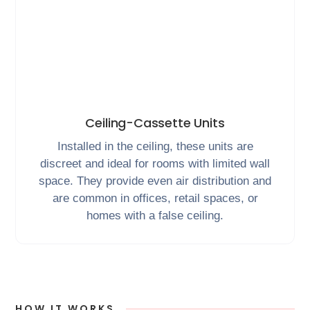
Ceiling-Cassette Units
Installed in the ceiling, these units are
discreet and ideal for rooms with limited wall
space. They provide even air distribution and
are common in offices, retail spaces, or
homes with a false ceiling.
HOW IT WORKS