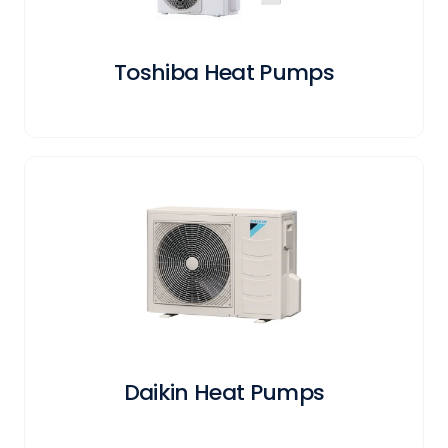
Toshiba Heat Pumps
Daikin Heat Pumps