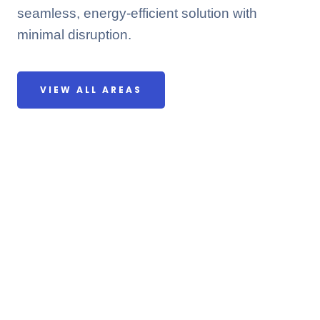
seamless, energy-efficient solution with
minimal disruption.
VIEW ALL AREAS