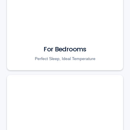
For Bedrooms
Perfect Sleep, Ideal Temperature