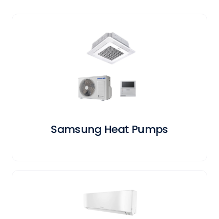
Samsung Heat Pumps