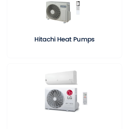
Hitachi Heat Pumps