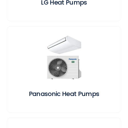
LG Heat Pumps
Panasonic Heat Pumps