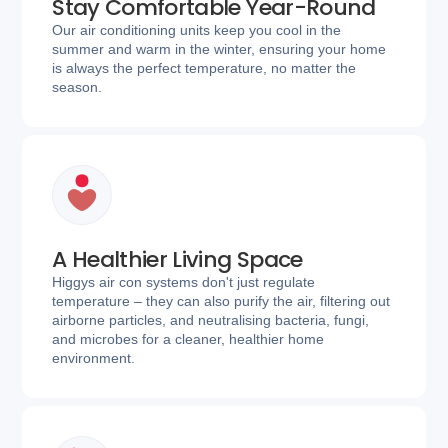
Stay Comfortable Year-Round
Our air conditioning units keep you cool in the
summer and warm in the winter, ensuring your home
is always the perfect temperature, no matter the
season.
A Healthier Living Space
Higgys air con systems don't just regulate
temperature – they can also purify the air, filtering out
airborne particles, and neutralising bacteria, fungi,
and microbes for a cleaner, healthier home
environment.