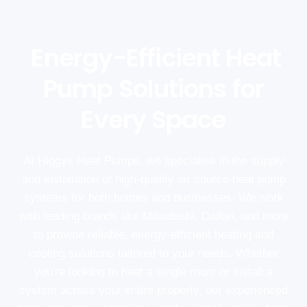
Energy-Efficient Heat
Pump Solutions for
Every Space
At Higgys Heat Pumps, we specialise in the supply
and installation of high-quality air source heat pump
systems for both homes and businesses. We work
with leading brands like Mitsubishi, Daikin, and more
to provide reliable, energy-efficient heating and
cooling solutions tailored to your needs. Whether
you're looking to heat a single room or install a
system across your entire property, our experienced