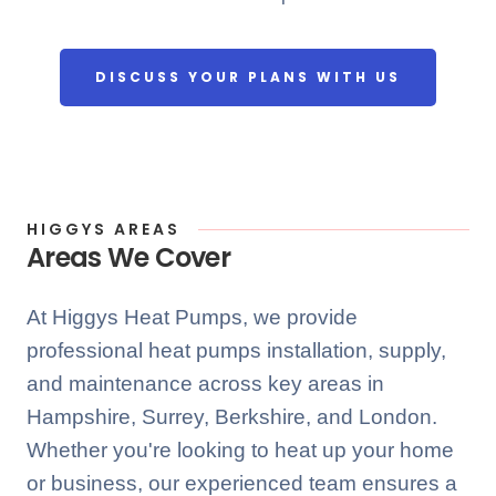
DISCUSS YOUR PLANS WITH US
HIGGYS AREAS
Areas We Cover
At Higgys Heat Pumps, we provide
professional heat pumps installation, supply,
and maintenance across key areas in
Hampshire, Surrey, Berkshire, and London.
Whether you're looking to heat up your home
or business, our experienced team ensures a