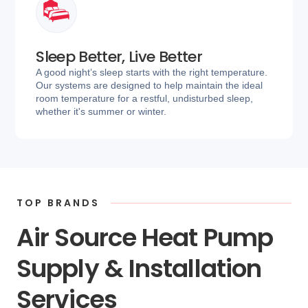
Sleep Better, Live Better
A good night’s sleep starts with the right temperature.
Our systems are designed to help maintain the ideal
room temperature for a restful, undisturbed sleep,
whether it's summer or winter.
TOP BRANDS
Air Source Heat Pump
Supply & Installation
Services