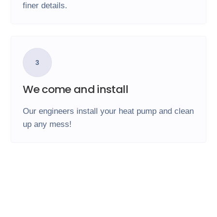
finer details.
3
We come and install
Our engineers install your heat pump and clean
up any mess!