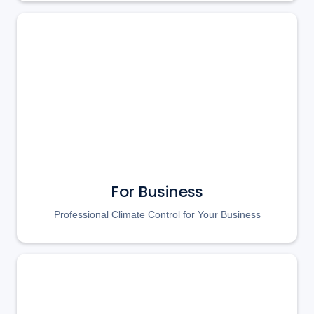
For Business
Professional Climate Control for Your Business