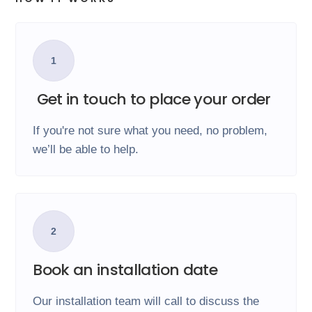
1
Get in touch to place your order
If you're not sure what you need, no problem,
we’ll be able to help.
2
Book an installation date
Our installation team will call to discuss the