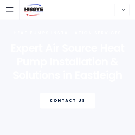
HEAT PUMPS INSTALLATION SERVICES
Expert Air Source Heat
Pump Installation &
Solutions in Eastleigh
CONTACT US