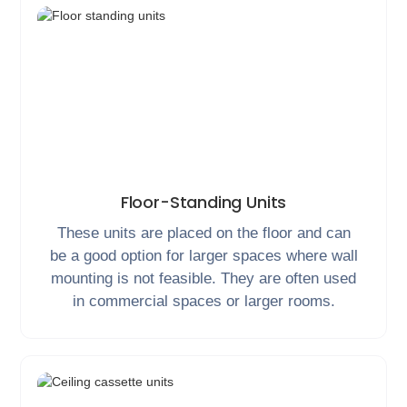
Floor-Standing Units
These units are placed on the floor and can
be a good option for larger spaces where wall
mounting is not feasible. They are often used
in commercial spaces or larger rooms.