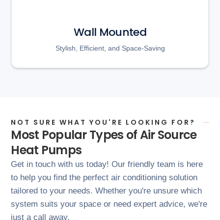
Wall Mounted
Stylish, Efficient, and Space-Saving
NOT SURE WHAT YOU'RE LOOKING FOR?
Most Popular Types of Air Source
Heat Pumps
Get in touch with us today! Our friendly team is here
to help you find the perfect air conditioning solution
tailored to your needs. Whether you're unsure which
system suits your space or need expert advice, we're
just a call away.