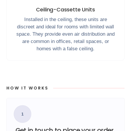
Ceiling-Cassette Units
Installed in the ceiling, these units are
discreet and ideal for rooms with limited wall
space. They provide even air distribution and
are common in offices, retail spaces, or
homes with a false ceiling.
HOW IT WORKS
1
Get in touch to place your order