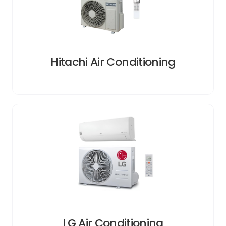
Hitachi Air Conditioning
LG Air Conditioning