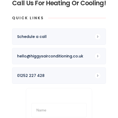
Call Us For Heating Or Cooling!
QUICK LINKS
Schedule a call
hello@higgysairconditioning.co.uk
01252 227 428