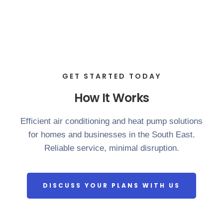
GET STARTED TODAY
How It Works
Efficient air conditioning and heat pump solutions
for homes and businesses in the South East.
Reliable service, minimal disruption.
DISCUSS YOUR PLANS WITH US