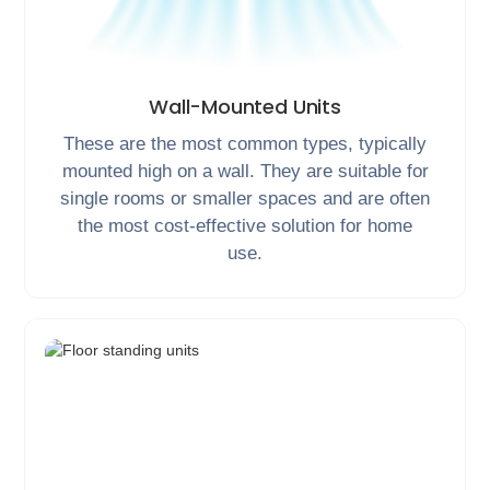
Wall-Mounted Units
These are the most common types, typically
mounted high on a wall. They are suitable for
single rooms or smaller spaces and are often
the most cost-effective solution for home
use.