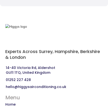
Experts Across Surrey, Hampshire, Berkshire
& London‍
14-40 Victoria Rd, Aldershot 
GU11 1TQ, United Kingdom
01252 227 428
hello@higgysairconditioning.co.uk
Menu
Home