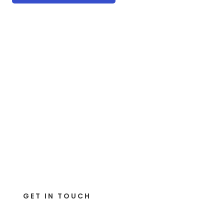
GET IN TOUCH