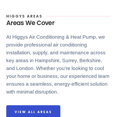
HIGGYS AREAS
Areas We Cover
At Higgys Air Conditioning & Heat Pump, we
provide professional air conditioning
installation, supply, and maintenance across
key areas in Hampshire, Surrey, Berkshire,
and London. Whether you're looking to cool
your home or business, our experienced team
ensures a seamless, energy-efficient solution
with minimal disruption.
VIEW ALL AREAS