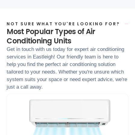
NOT SURE WHAT YOU'RE LOOKING FOR?
Most Popular Types of Air
Conditioning Units
Get in touch with us today for expert air conditioning
services in Eastleigh! Our friendly team is here to
help you find the perfect air conditioning solution
tailored to your needs. Whether you're unsure which
system suits your space or need expert advice, we're
just a call away.