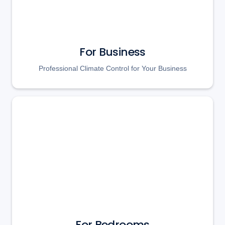
For Business
Professional Climate Control for Your Business
For Bedrooms