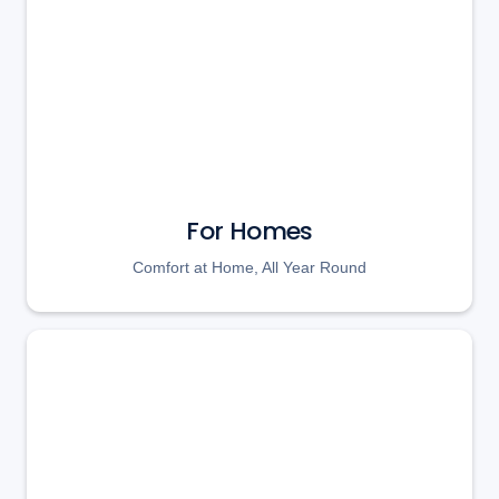
For Homes
Comfort at Home, All Year Round