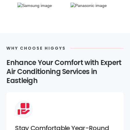
WHY CHOOSE HIGGYS
Enhance Your Comfort with Expert
Air Conditioning Services in
Eastleigh
Stay Comfortable Year-Round