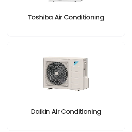
Toshiba Air Conditioning
Daikin Air Conditioning