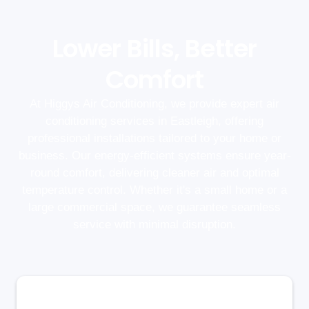
Lower Bills, Better
Comfort
At Higgys Air Conditioning, we provide expert air
conditioning services in Eastleigh, offering
professional installations tailored to your home or
business. Our energy-efficient systems ensure year-
round comfort, delivering cleaner air and optimal
temperature control. Whether it's a small home or a
large commercial space, we guarantee seamless
service with minimal disruption.