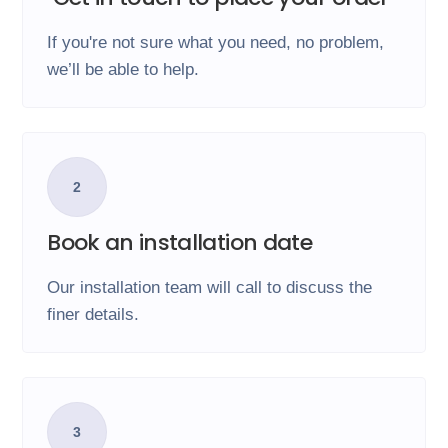
If you're not sure what you need, no problem,
we’ll be able to help.
2
Book an installation date
Our installation team will call to discuss the
finer details.
3