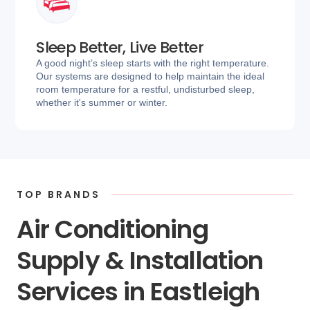
Sleep Better, Live Better
A good night’s sleep starts with the right temperature.
Our systems are designed to help maintain the ideal
room temperature for a restful, undisturbed sleep,
whether it's summer or winter.
TOP BRANDS
Air Conditioning
Supply & Installation
Services in Eastleigh