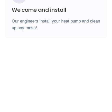
We come and install
Our engineers install your heat pump and clean
up any mess!