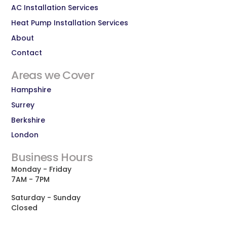
AC Installation Services
Heat Pump Installation Services
About
Contact
Areas we Cover
Hampshire
Surrey
Berkshire
London
Business Hours
Monday - Friday
7AM - 7PM
Saturday - Sunday
Closed