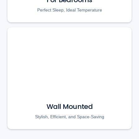
Perfect Sleep, Ideal Temperature
Wall Mounted
Stylish, Efficient, and Space-Saving