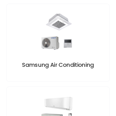
Samsung Air Conditioning