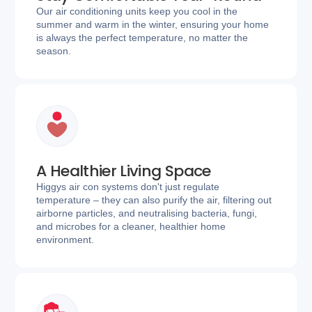
Our air conditioning units keep you cool in the
summer and warm in the winter, ensuring your home
is always the perfect temperature, no matter the
season.
A Healthier Living Space
Higgys air con systems don't just regulate
temperature – they can also purify the air, filtering out
airborne particles, and neutralising bacteria, fungi,
and microbes for a cleaner, healthier home
environment.