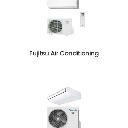
Fujitsu Air Conditioning