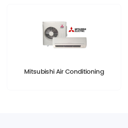
Mitsubishi Air Conditioning