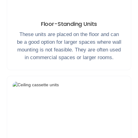
Floor-Standing Units
These units are placed on the floor and can
be a good option for larger spaces where wall
mounting is not feasible. They are often used
in commercial spaces or larger rooms.