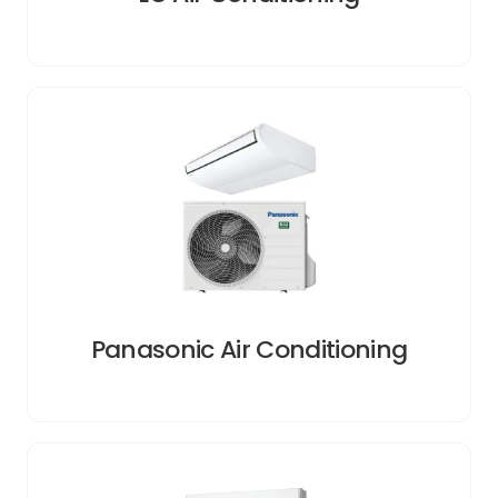
Panasonic Air Conditioning