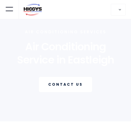
AIR CONDITIONING SERVICES
Air Conditioning
Service in Eastleigh
CONTACT US