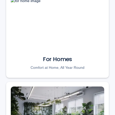
For Homes
Comfort at Home, All Year Round