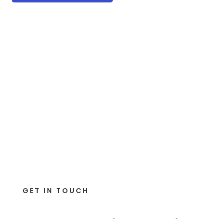
GET IN TOUCH