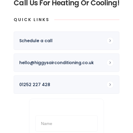
Call Us For Heating Or Cooling!
QUICK LINKS
Schedule a call
hello@higgysairconditioning.co.uk
01252 227 428