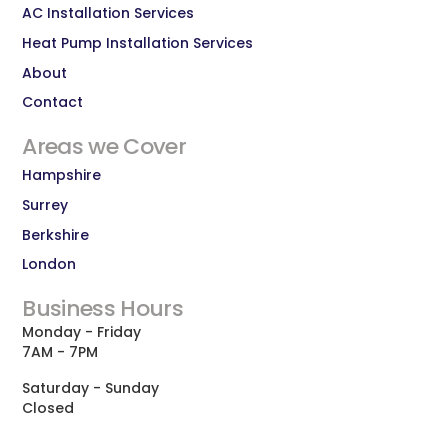
AC Installation Services
Heat Pump Installation Services
About
Contact
Areas we Cover
Hampshire
Surrey
Berkshire
London
Business Hours
Monday - Friday
7AM - 7PM
Saturday - Sunday
Closed