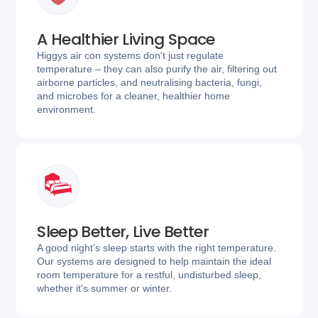
A Healthier Living Space
Higgys air con systems don't just regulate
temperature – they can also purify the air, filtering out
airborne particles, and neutralising bacteria, fungi,
and microbes for a cleaner, healthier home
environment.
Sleep Better, Live Better
A good night’s sleep starts with the right temperature.
Our systems are designed to help maintain the ideal
room temperature for a restful, undisturbed sleep,
whether it's summer or winter.