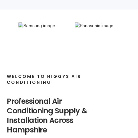
WELCOME TO HIGGYS AIR
CONDITIONING
Professional Air
Conditioning Supply &
Installation Across
Hampshire