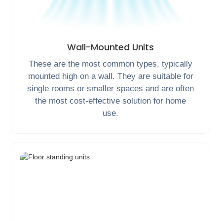
Wall-Mounted Units
These are the most common types, typically
mounted high on a wall. They are suitable for
single rooms or smaller spaces and are often
the most cost-effective solution for home
use.