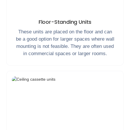
Floor-Standing Units
These units are placed on the floor and can
be a good option for larger spaces where wall
mounting is not feasible. They are often used
in commercial spaces or larger rooms.