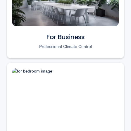
For Business
Professional Climate Control