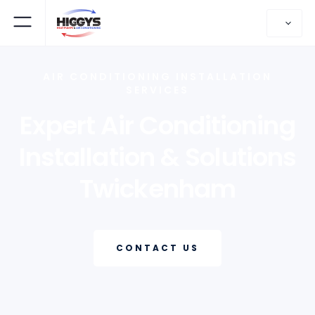
AIR CONDITIONING INSTALLATION
SERVICES
Expert Air Conditioning
Installation & Solutions
Twickenham
CONTACT US