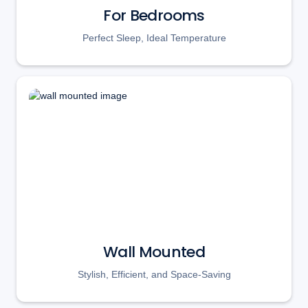
For Bedrooms
Perfect Sleep, Ideal Temperature
Wall Mounted
Stylish, Efficient, and Space-Saving