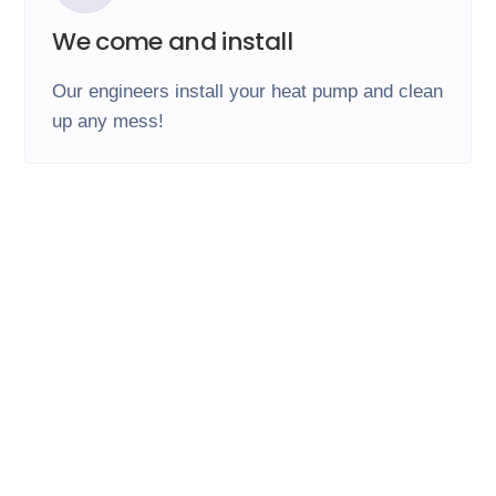
We come and install
Our engineers install your heat pump and clean
up any mess!