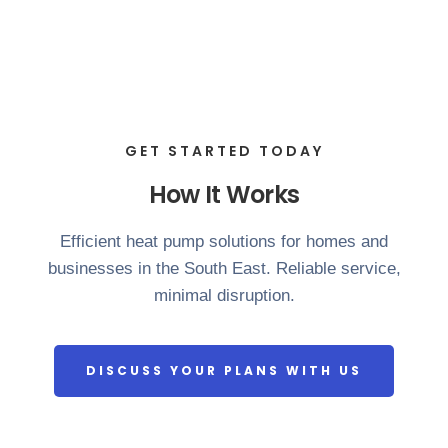
GET STARTED TODAY
How It Works
Efficient heat pump solutions for homes and
businesses in the South East. Reliable service,
minimal disruption.
DISCUSS YOUR PLANS WITH US