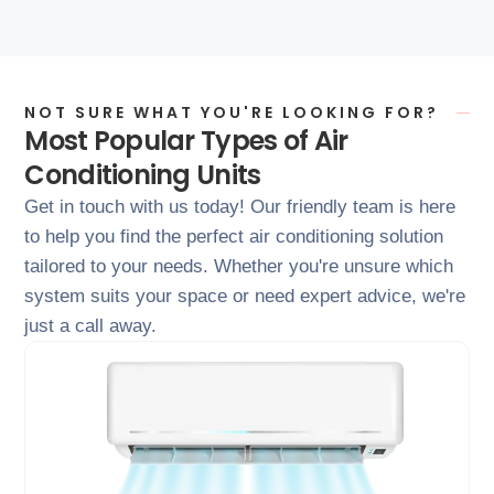
NOT SURE WHAT YOU'RE LOOKING FOR?
Most Popular Types of Air
Conditioning Units
Get in touch with us today! Our friendly team is here
to help you find the perfect air conditioning solution
tailored to your needs. Whether you're unsure which
system suits your space or need expert advice, we're
just a call away.