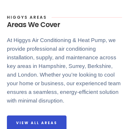
HIGGYS AREAS
Areas We Cover
At Higgys Air Conditioning & Heat Pump, we
provide professional air conditioning
installation, supply, and maintenance across
key areas in Hampshire, Surrey, Berkshire,
and London. Whether you're looking to cool
your home or business, our experienced team
ensures a seamless, energy-efficient solution
with minimal disruption.
VIEW ALL AREAS