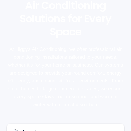
Air Conditioning
Solutions for Every
Space
At Higgys Air Conditioning, we offer professional air
conditioning installations tailored to your needs,
whether it's for your home or business. Our systems
are designed to provide year-round comfort, energy
efficiency, and cleaner air for all environments. From
small homes to large commercial spaces, we ensure
every space stays cool in summer and warm in
winter with minimal disruption.