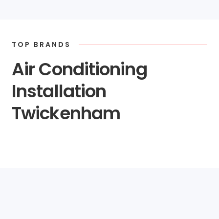
TOP BRANDS
Air Conditioning
Installation
Twickenham