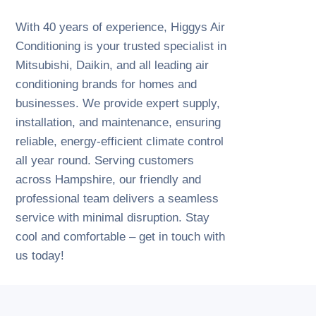
With 40 years of experience, Higgys Air
Conditioning is your trusted specialist in
Mitsubishi, Daikin, and all leading air
conditioning brands for homes and
businesses. We provide expert supply,
installation, and maintenance, ensuring
reliable, energy-efficient climate control
all year round. Serving customers
across Hampshire, our friendly and
professional team delivers a seamless
service with minimal disruption. Stay
cool and comfortable – get in touch with
us today!