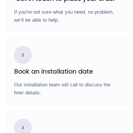
If you're not sure what you need, no problem,
we’ll be able to help.
2
Book an installation date
Our installation team will call to discuss the
finer details.
3