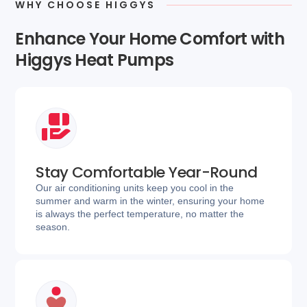
WHY CHOOSE HIGGYS
Enhance Your Home Comfort with
Higgys Heat Pumps
Stay Comfortable Year-Round
Our air conditioning units keep you cool in the
summer and warm in the winter, ensuring your home
is always the perfect temperature, no matter the
season.