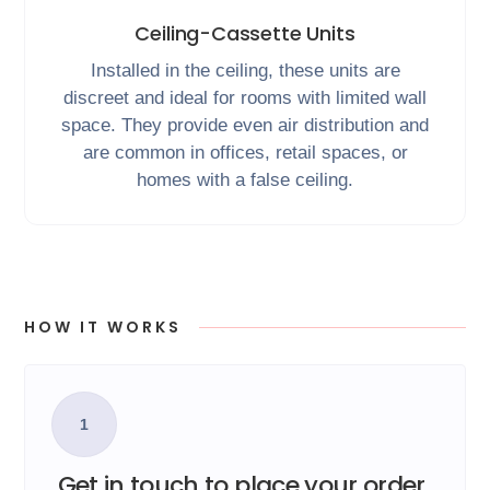
Ceiling-Cassette Units
Installed in the ceiling, these units are
discreet and ideal for rooms with limited wall
space. They provide even air distribution and
are common in offices, retail spaces, or
homes with a false ceiling.
HOW IT WORKS
1
Get in touch to place your order