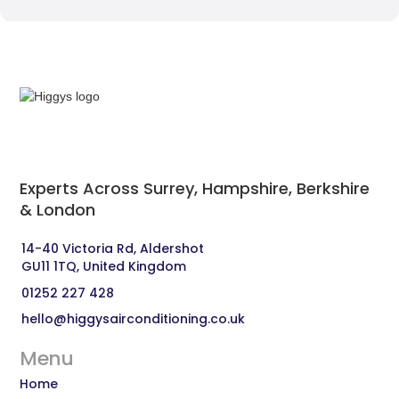
Experts Across Surrey, Hampshire, Berkshire
& London‍
14-40 Victoria Rd, Aldershot 
GU11 1TQ, United Kingdom
01252 227 428
hello@higgysairconditioning.co.uk
Menu
Home