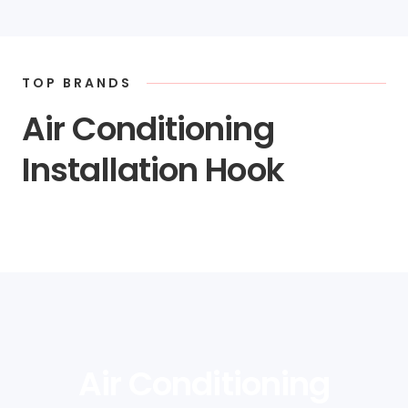
TOP BRANDS
Air Conditioning
Installation Hook
Air Conditioning