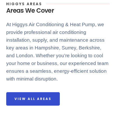
HIGGYS AREAS
Areas We Cover
At Higgys Air Conditioning & Heat Pump, we
provide professional air conditioning
installation, supply, and maintenance across
key areas in Hampshire, Surrey, Berkshire,
and London. Whether you're looking to cool
your home or business, our experienced team
ensures a seamless, energy-efficient solution
with minimal disruption.
VIEW ALL AREAS