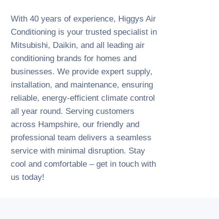
With 40 years of experience, Higgys Air
Conditioning is your trusted specialist in
Mitsubishi, Daikin, and all leading air
conditioning brands for homes and
businesses. We provide expert supply,
installation, and maintenance, ensuring
reliable, energy-efficient climate control
all year round. Serving customers
across Hampshire, our friendly and
professional team delivers a seamless
service with minimal disruption. Stay
cool and comfortable – get in touch with
us today!