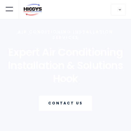
AIR CONDITIONING INSTALLATION
SERVICES
Expert Air Conditioning
Installation & Solutions
Hook
CONTACT US