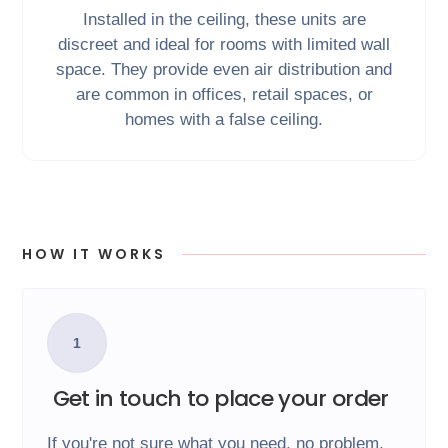
Installed in the ceiling, these units are
discreet and ideal for rooms with limited wall
space. They provide even air distribution and
are common in offices, retail spaces, or
homes with a false ceiling.
HOW IT WORKS
1
Get in touch to place your order
If you're not sure what you need, no problem,