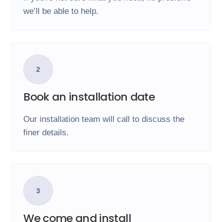
we’ll be able to help.
2
Book an installation date
Our installation team will call to discuss the
finer details.
3
We come and install