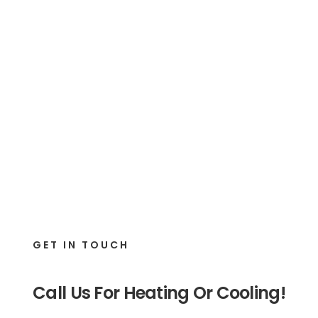
GET IN TOUCH
Call Us For Heating Or Cooling!