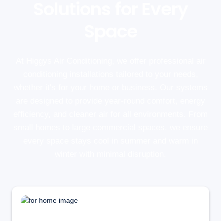
Solutions for Every
Space
At Higgys Air Conditioning, we offer professional air
conditioning installations tailored to your needs,
whether it's for your home or business. Our systems
are designed to provide year-round comfort, energy
efficiency, and cleaner air for all environments. From
small homes to large commercial spaces, we ensure
every space stays cool in summer and warm in
winter with minimal disruption.