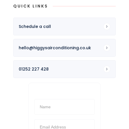
QUICK LINKS
Schedule a call
hello@higgysairconditioning.co.uk
01252 227 428