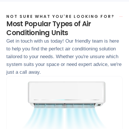
NOT SURE WHAT YOU'RE LOOKING FOR?
Most Popular Types of Air
Conditioning Units
Get in touch with us today! Our friendly team is here
to help you find the perfect air conditioning solution
tailored to your needs. Whether you're unsure which
system suits your space or need expert advice, we're
just a call away.