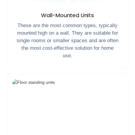
Wall-Mounted Units
These are the most common types, typically
mounted high on a wall. They are suitable for
single rooms or smaller spaces and are often
the most cost-effective solution for home
use.