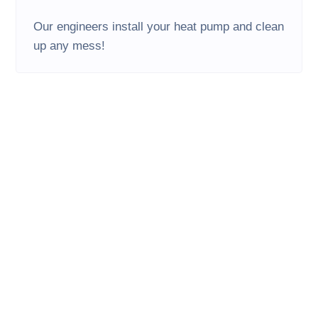
Our engineers install your heat pump and clean
up any mess!