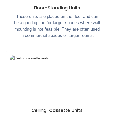
Floor-Standing Units
These units are placed on the floor and can
be a good option for larger spaces where wall
mounting is not feasible. They are often used
in commercial spaces or larger rooms.
Ceiling-Cassette Units