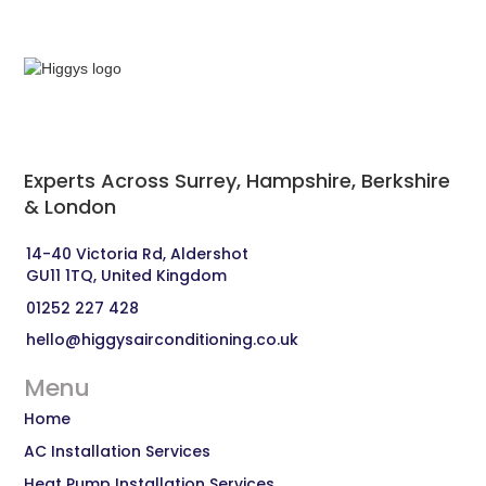
Experts Across Surrey, Hampshire, Berkshire
& London‍
14-40 Victoria Rd, Aldershot 
GU11 1TQ, United Kingdom
01252 227 428
hello@higgysairconditioning.co.uk
Menu
Home
AC Installation Services
Heat Pump Installation Services