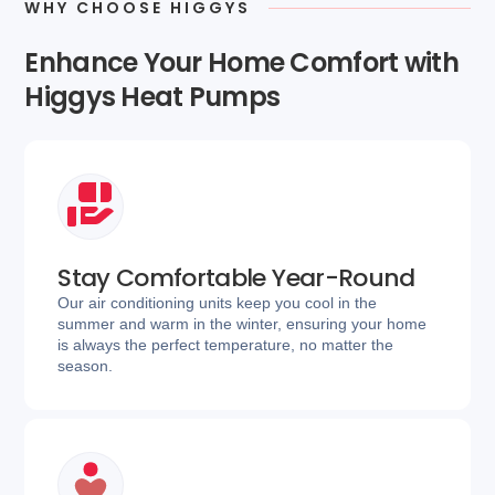
WHY CHOOSE HIGGYS
Enhance Your Home Comfort with
Higgys Heat Pumps
Stay Comfortable Year-Round
Our air conditioning units keep you cool in the
summer and warm in the winter, ensuring your home
is always the perfect temperature, no matter the
season.