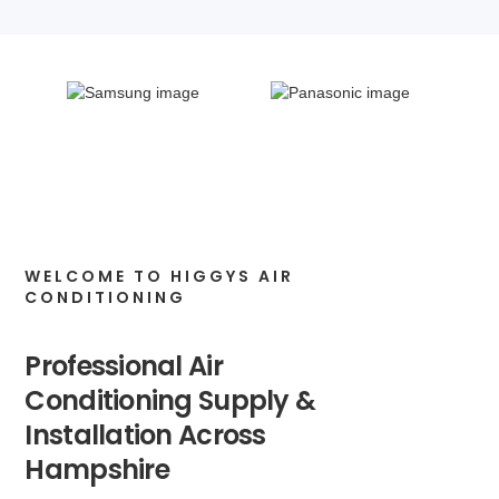
WELCOME TO HIGGYS AIR
CONDITIONING
Professional Air
Conditioning Supply &
Installation Across
Hampshire