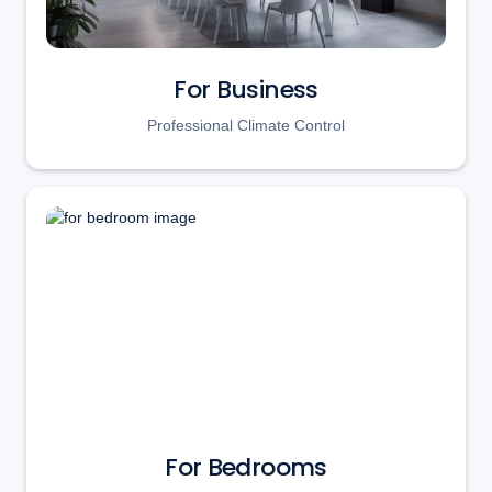
For Business
Professional Climate Control
For Bedrooms