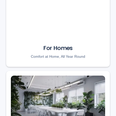
For Homes
Comfort at Home, All Year Round