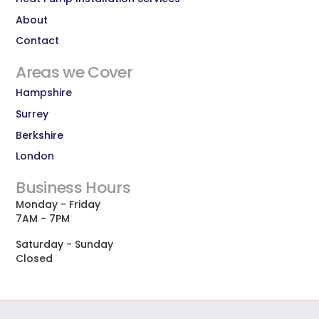
About
Contact
Areas we Cover
Hampshire
Surrey
Berkshire
London
Business Hours
Monday - Friday
7AM - 7PM
Saturday - Sunday
Closed