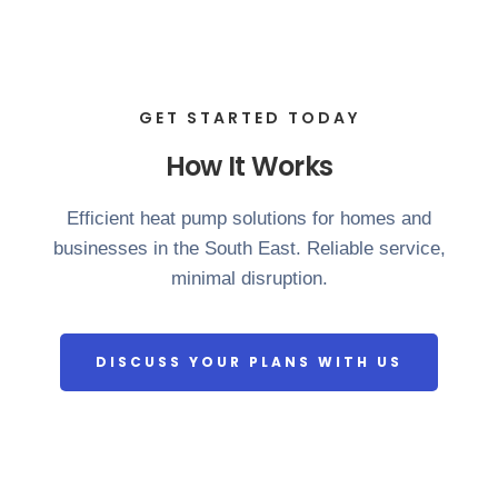
GET STARTED TODAY
How It Works
Efficient heat pump solutions for homes and
businesses in the South East. Reliable service,
minimal disruption.
DISCUSS YOUR PLANS WITH US