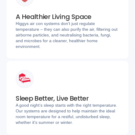
A Healthier Living Space
Higgys air con systems don't just regulate
temperature – they can also purify the air, filtering out
airborne particles, and neutralising bacteria, fungi,
and microbes for a cleaner, healthier home
environment.
Sleep Better, Live Better
A good night’s sleep starts with the right temperature.
Our systems are designed to help maintain the ideal
room temperature for a restful, undisturbed sleep,
whether it's summer or winter.