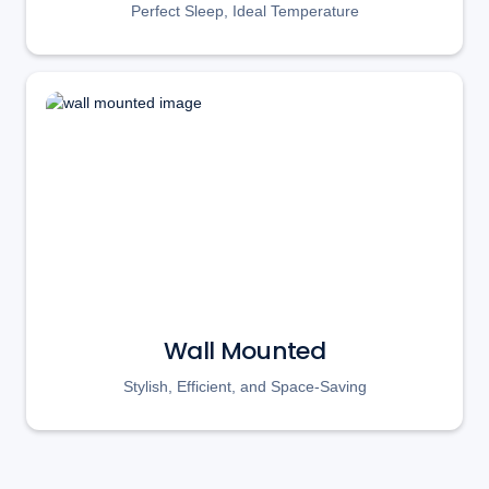
Perfect Sleep, Ideal Temperature
Wall Mounted
Stylish, Efficient, and Space-Saving